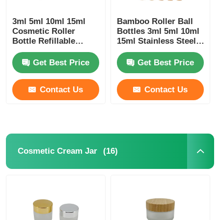
3ml 5ml 10ml 15ml
Bamboo Roller Ball
Cosmetic Roller
Bottles 3ml 5ml 10ml
Bottle Refillable
15ml Stainless Steel
Essential Oils Roller
Roller Bottle
Bottle
Get Best Price
Get Best Price
Contact Us
Contact Us
(16)
Cosmetic Cream Jar