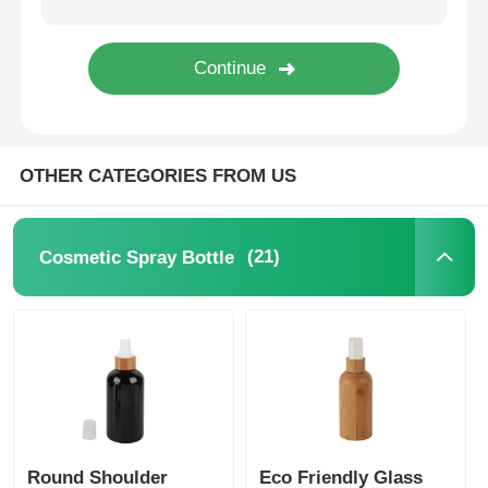
Syrup Dispenser Pump
Fine Mist Sprayer
OTHER CATEGORIES FROM US
Nasal Sprayer
(21)
Cosmetic Spray Bottle
Trigger Sprayer
Round Shoulder
Eco Friendly Glass