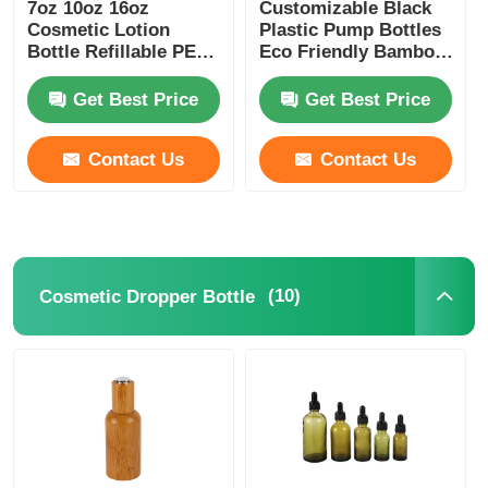
7oz 10oz 16oz
Customizable Black
Cosmetic Lotion
Plastic Pump Bottles
Bottle Refillable PET
Eco Friendly Bamboo
Lotion Bottles Amber
Plastic Bottle 180ml
200ml 250ml 300ml
Get Best Price
Get Best Price
Contact Us
Contact Us
(10)
Cosmetic Dropper Bottle