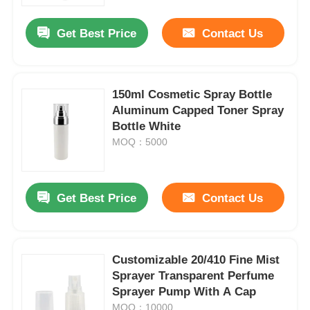
Get Best Price
Contact Us
Factory Tour
Quality Control
150ml Cosmetic Spray Bottle
Aluminum Capped Toner Spray
Bottle White
Contact Us
MOQ：5000
Request A Quote
Get Best Price
Contact Us
Cosmetic Spray Bottle
Cosmetic Lotion Bottle
Customizable 20/410 Fine Mist
Sprayer Transparent Perfume
Sprayer Pump With A Cap
Cosmetic Dropper Bottle
MOQ：10000