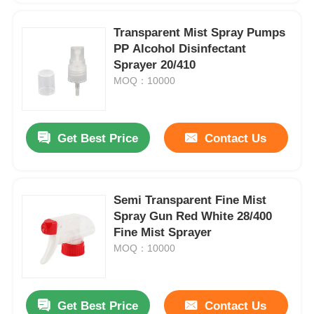
Transparent Mist Spray Pumps
PP Alcohol Disinfectant
Sprayer 20/410
MOQ：10000
Get Best Price
Contact Us
Semi Transparent Fine Mist
Spray Gun Red White 28/400
Fine Mist Sprayer
MOQ：10000
Get Best Price
Contact Us