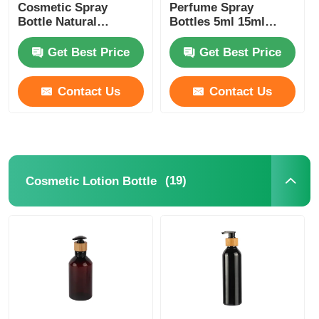
Cosmetic Spray
Perfume Spray
Bottle Natural
Bottles 5ml 15ml
Bamboo PET Perfume
30ml 150ml Bamboo
Spray Bottle Black
Cosmetic Bottles
Get Best Price
Get Best Price
Contact Us
Contact Us
(19)
Cosmetic Lotion Bottle