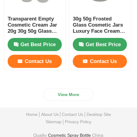
Transparent Empty
30g 50g Frosted
Cosmetic Cream Jar
Glass Cosmetic Jars
20g 30g 50g Glass
Luxury Face Cream
Frosted Jar
Container With
Bamboo Lids
Get Best Price
Get Best Price
Contact Us
Contact Us
View More
Home
About Us
Contact Us
Desktop Site
Sitemap
Privacy Policy
Quality
Cosmetic Spray Bottle
China