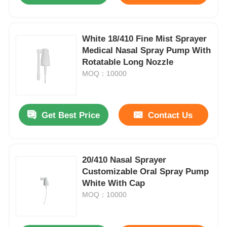
White 18/410 Fine Mist Sprayer
Medical Nasal Spray Pump With
Rotatable Long Nozzle
MOQ：10000
Get Best Price
Contact Us
20/410 Nasal Sprayer
Customizable Oral Spray Pump
White With Cap
MOQ：10000