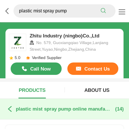
Zhitu Industry (ningbo)Co.,Ltd
No. 579, Guoxiangqiao Village,Lanjiang
Street,Yuyao,Ningbo,Zhejiang,China
5.0
Verified Supplier
Call Now
Contact Us
PRODUCTS
ABOUT US
plastic mist spray pump online manufacture
(14)