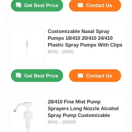
Get Best Price
Contact Us
Customizable Nasal Spray
Pumps 18/410 20/410 24/410
Plastic Spray Pumps With Clips
MOQ：10000
Get Best Price
Contact Us
Home
28/410 Fine Mist Pump
Sprayers Long Nozzle Alcohol
Products
Spray Pump Customizable
MOQ：100000
About Us