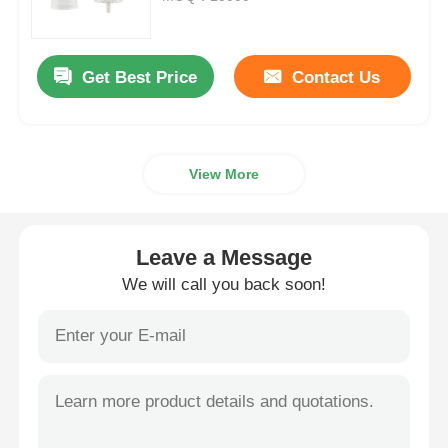
Cosmetic Roller Bottle
Get Best Price
Contact Us
Cosmetic Cream Jar
View More
Plastic Cap
Cosmetic Dropper
Leave a Message
We will call you back soon!
Screw Lotion Pump
Left Right Lock Pump
Clip Lock Lotion Pump