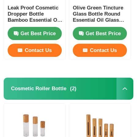
Leak Proof Cosmetic
Olive Green Tincture
Dropper Bottle
Glass Bottle Round
Bamboo Essential Oil
Essential Oil Glass
Dropper Bottle
Dropper Bottles 5ml
10ml 15ml 20ml 30ml
Get Best Price
Get Best Price
Contact Us
Contact Us
(2)
Cosmetic Roller Bottle