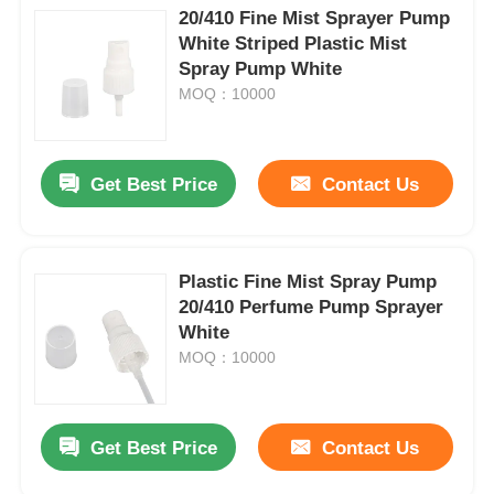
20/410 Fine Mist Sprayer Pump
White Striped Plastic Mist
Spray Pump White
MOQ：10000
Get Best Price
Contact Us
Plastic Fine Mist Spray Pump
20/410 Perfume Pump Sprayer
White
MOQ：10000
Get Best Price
Contact Us