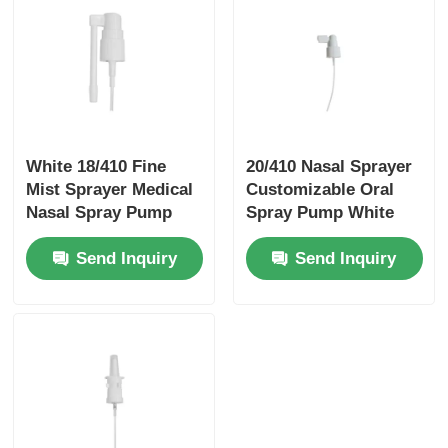
White 18/410 Fine
20/410 Nasal Sprayer
Mist Sprayer Medical
Customizable Oral
Nasal Spray Pump
Spray Pump White
With Rotatable Long
With Cap
Send Inquiry
Send Inquiry
Nozzle