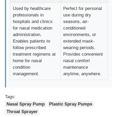
Used by healthcare
Perfect for personal
Cosmetic Roller Bottle
professionals in
use during dry
hospitals and clinics
seasons, air-
for nasal medication
conditioned
Cosmetic Cream Jar
administration.
environments, or
Enables patients to
extended mask-
Plastic Cap
follow prescribed
wearing periods.
treatment regimens at
Provides convenient
home for nasal
nasal comfort
Cosmetic Dropper
condition
maintenance
management.
anytime, anywhere.
Screw Lotion Pump
Left Right Lock Pump
Tags:
Nasal Spray Pump
Plastic Spray Pumps
Throat Sprayer
Clip Lock Lotion Pump