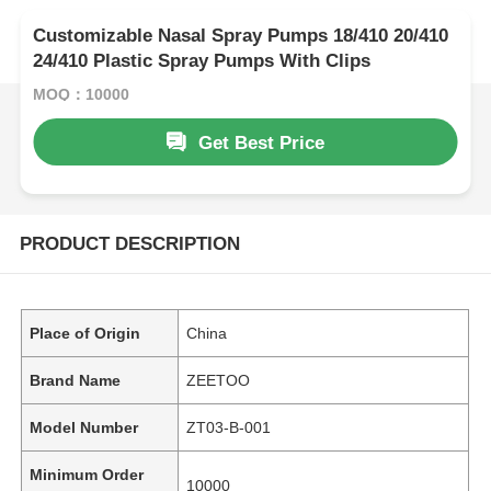
Customizable Nasal Spray Pumps 18/410 20/410
24/410 Plastic Spray Pumps With Clips
MOQ：10000
Get Best Price
PRODUCT DESCRIPTION
Place of Origin
China
Brand Name
ZEETOO
Model Number
ZT03-B-001
Minimum Order
10000