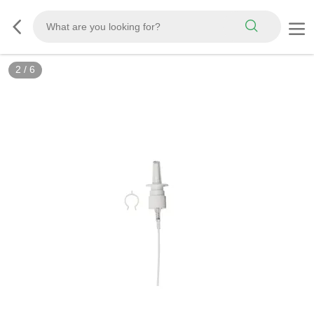
2
/
6