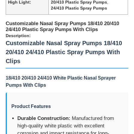
High Light:
20/410 Plastic Spray Pumps
,
24/410 Plastic Spray Pumps
Customizable Nasal Spray Pumps 18/410 20/410
24/410 Plastic Spray Pumps With Clips
Description:
Customizable Nasal Spray Pumps 18/410
20/410 24/410 Plastic Spray Pumps With
Clips
18/410 20/410 24/410 White Plastic Nasal Sprayer
Pumps With Clips
Product Features
Durable Construction:
Manufactured from
high-quality white plastic with excellent
corrosion and impact resistance for long-