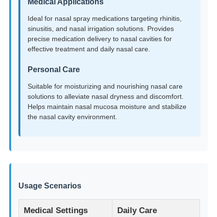
Medical Applications
Ideal for nasal spray medications targeting rhinitis,
Factory Tour
sinusitis, and nasal irrigation solutions. Provides
precise medication delivery to nasal cavities for
effective treatment and daily nasal care.
Quality Control
Personal Care
Suitable for moisturizing and nourishing nasal care
Contact Us
solutions to alleviate nasal dryness and discomfort.
Helps maintain nasal mucosa moisture and stabilize
the nasal cavity environment.
Request A Quote
Cosmetic Spray Bottle
Cosmetic Lotion Bottle
Usage Scenarios
Medical Settings
Daily Care
Cosmetic Dropper Bottle