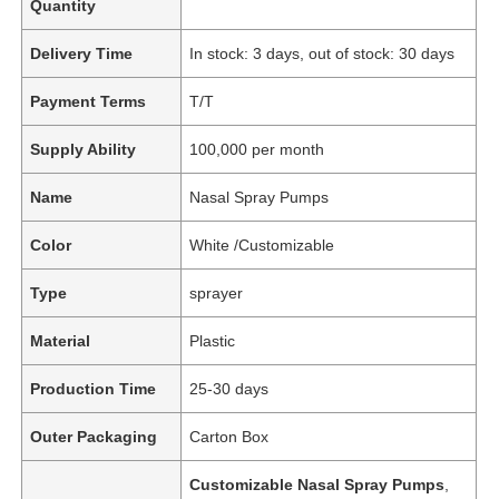
Quantity
Delivery Time
In stock: 3 days, out of stock: 30 days
Payment Terms
T/T
Supply Ability
100,000 per month
Name
Nasal Spray Pumps
Color
White /Customizable
Type
sprayer
Material
Plastic
Production Time
25-30 days
Outer Packaging
Carton Box
Customizable Nasal Spray Pumps
,