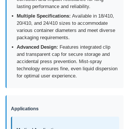
lasting performance and reliability.
Multiple Specifications:
Available in 18/410,
20/410, and 24/410 sizes to accommodate
various container diameters and meet diverse
packaging requirements.
Advanced Design:
Features integrated clip
and transparent cap for secure storage and
accidental press prevention. Mist-spray
technology ensures fine, even liquid dispersion
for optimal user experience.
Home
Applications
Products
About Us