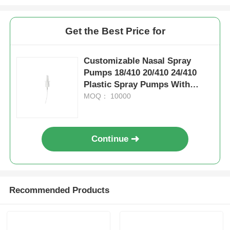
Syrup Dispenser Pump
Get the Best Price for
Fine Mist Sprayer
Customizable Nasal Spray
Pumps 18/410 20/410 24/410
Plastic Spray Pumps With
Nasal Sprayer
Clips
MOQ： 10000
Trigger Sprayer
Continue
Recommended Products