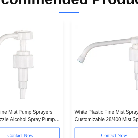
ine Mist Pump Sprayers
White Plastic Fine Mist Spra
zzle Alcohol Spray Pump
Customizable 28/400 Mist Sp
zable
Extended
Contact Now
Contact Now