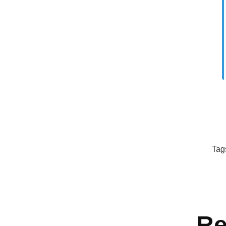
Tag
Re