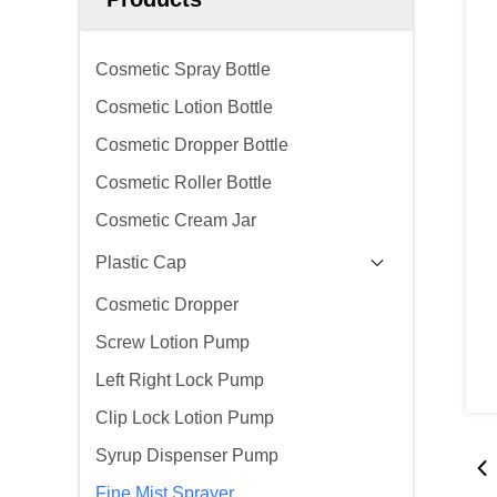
Cosmetic Spray Bottle
Cosmetic Lotion Bottle
Cosmetic Dropper Bottle
Cosmetic Roller Bottle
Cosmetic Cream Jar
Plastic Cap
Cosmetic Dropper
Screw Lotion Pump
Left Right Lock Pump
Clip Lock Lotion Pump
Syrup Dispenser Pump
Fine Mist Sprayer