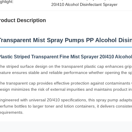
ghlight:
20/410 Alcohol Disinfectant Sprayer
roduct Description
Transparent Mist Spray Pumps PP Alcohol Disin
lastic Striped Transparent Fine Mist Sprayer 20/410 Alcoho
he striped surface design on the transparent plastic cap enhances grip
eature ensures stable and reliable performance whether opening the spra
he transparent cap provides effective protection against contaminants wh
esign minimizes the risk of external impurities and maintains product int
ngineered with universal 20/410 specifications, this spray pump adapts
erfume bottles to larger toner and lotion containers, it delivers consis
equirements.