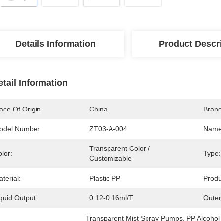
Details Information
Product Descr
etail Information
ace Of Origin
China
Bran
odel Number
ZT03-A-004
Name
Transparent Color / 
lor:
Type:
Customizable
terial:
Plastic PP
Produ
quid Output:
0.12-0.16ml/T
Outer
Transparent Mist Spray Pumps
, 
PP Alcohol