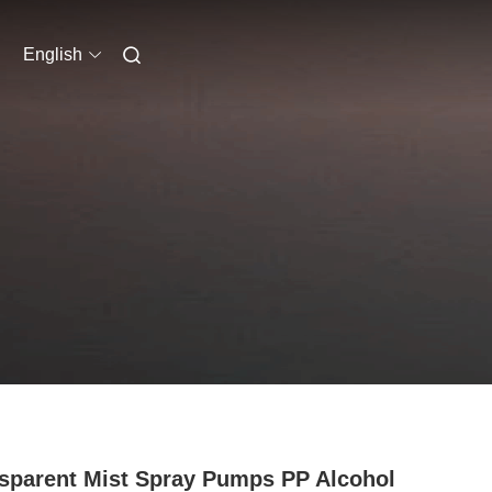
English
sparent Mist Spray Pumps PP Alcohol