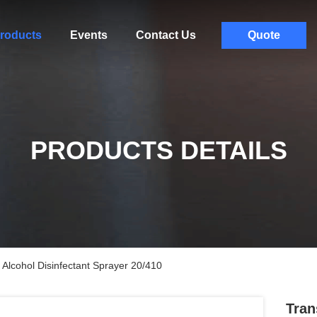
roducts
Events
Contact Us
Quote
PRODUCTS DETAILS
Alcohol Disinfectant Sprayer 20/410
Tran