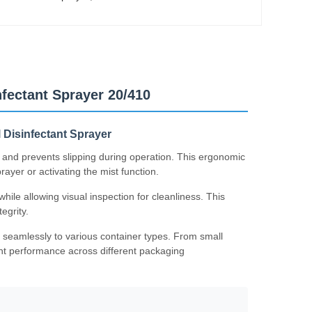
fectant Sprayer 20/410
l Disinfectant Sprayer
 and prevents slipping during operation. This ergonomic
yer or activating the mist function.
ile allowing visual inspection for cleanliness. This
egrity.
 seamlessly to various container types. From small
tent performance across different packaging