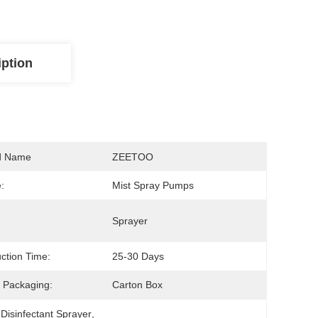
iption
d Name
ZEETOO
:
Mist Spray Pumps
Sprayer
ction Time:
25-30 Days
 Packaging:
Carton Box
 Disinfectant Sprayer
, 