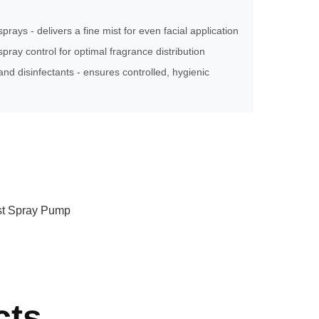
sprays - delivers a fine mist for even facial application
pray control for optimal fragrance distribution
and disinfectants - ensures controlled, hygienic
ist Spray Pump
cts