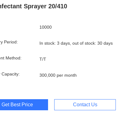
nfectant Sprayer 20/410
10000
ry Period:
In stock: 3 days, out of stock: 30 days
nt Method:
T/T
 Capacity:
300,000 per month
Get Best Price
Contact Us