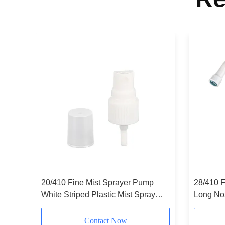
20/410 Fine Mist Sprayer Pump
28/410 F
White Striped Plastic Mist Spray
Long No
Pump White
Customi
Contact Now