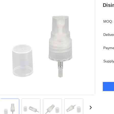
Disi
MOQ:
Delive
Payme
Supply