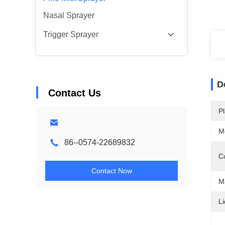
Nasal Sprayer
Trigger Sprayer
D
Contact Us
Pl
M
86--0574-22689832
Co
Contact Now
Ma
Li