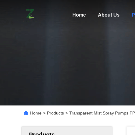
Home
About Us
P
Home
>
Products
>
Transparent Mist Spray Pumps PP 
Products