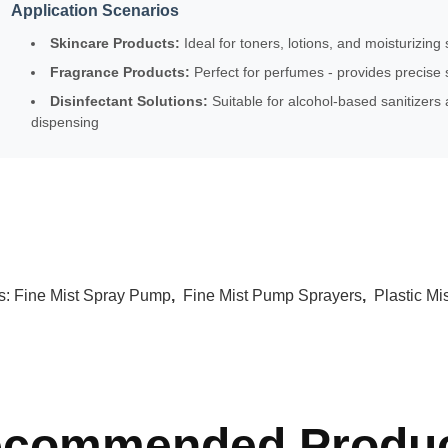
Application Scenarios
Skincare Products:
Ideal for toners, lotions, and moisturizing 
Fragrance Products:
Perfect for perfumes - provides precise s
Disinfectant Solutions:
Suitable for alcohol-based sanitizers 
dispensing
s:
Fine Mist Spray Pump
,
Fine Mist Pump Sprayers
,
Plastic M
commended Produ