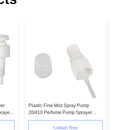
yer
Plastic Fine Mist Spray Pump
Customiz
rayer
20/410 Perfume Pump Sprayer
Sprayer 
White
Sprayer
Contact Now