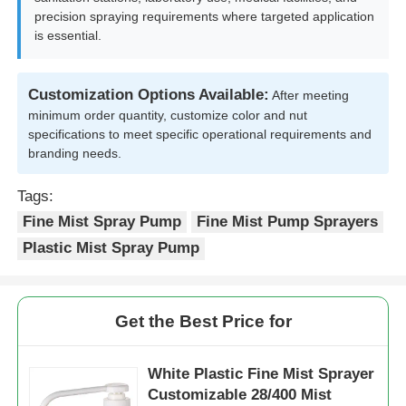
precision spraying requirements where targeted application
is essential.
Factory Tour
Customization Options Available:
After meeting
Quality Control
minimum order quantity, customize color and nut
specifications to meet specific operational requirements and
branding needs.
Contact Us
Tags:
Fine Mist Spray Pump
Fine Mist Pump Sprayers
Request A Quote
Plastic Mist Spray Pump
Cosmetic Spray Bottle
Get the Best Price for
Cosmetic Lotion Bottle
White Plastic Fine Mist Sprayer
Customizable 28/400 Mist
Cosmetic Dropper Bottle