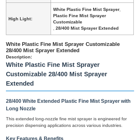
White Plastic Fine Mist Sprayer
,
Plastic Fine Mist Sprayer
High Light:
Customizable
,
28/400 Mist Sprayer Extended
White Plastic Fine Mist Sprayer Customizable
28/400 Mist Sprayer Extended
Description:
White Plastic Fine Mist Sprayer
Customizable 28/400 Mist Sprayer
Extended
28/400 White Extended Plastic Fine Mist Sprayer with
Long Nozzle
This extended long-nozzle fine mist sprayer is engineered for
precision dispensing applications across various industries.
Key Features & Benefits