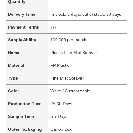
Quantity
Delivery Time
In stock: 3 days, out of stock: 30 days
Payment Terms
T/T
Supply Ability
100,000 per month
Name
Plastic Fine Mist Sprayer
Material
PP Plastic
Type
Fine Mist Sprayer
Color
White / Customizable
Production Time
25-30 Days
Sample Time
5-7 Days
Outer Packaging
Carton Box