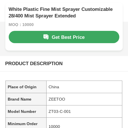
White Plastic Fine Mist Sprayer Customizable
28/400 Mist Sprayer Extended
MOQ：10000
Get Best Price
PRODUCT DESCRIPTION
Place of Origin
China
Brand Name
ZEETOO
Model Number
ZT03-C-001
Minimum Order
10000