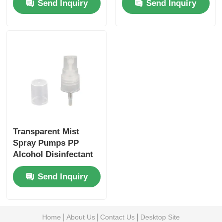
Send Inquiry
Send Inquiry
Transparent Mist
Spray Pumps PP
Alcohol Disinfectant
Sprayer 20/410
Send Inquiry
Home
About Us
Contact Us
Desktop Site