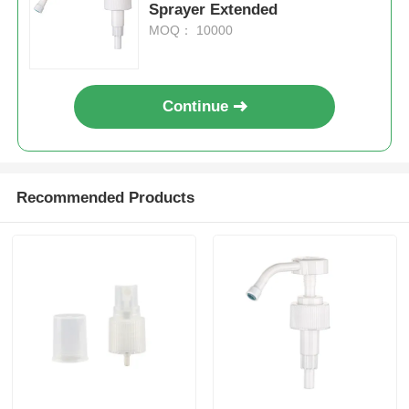
Sprayer Extended
MOQ： 10000
Cosmetic Roller Bottle
Cosmetic Cream Jar
Continue
Plastic Cap
Recommended Products
Cosmetic Dropper
Screw Lotion Pump
Left Right Lock Pump
Clip Lock Lotion Pump