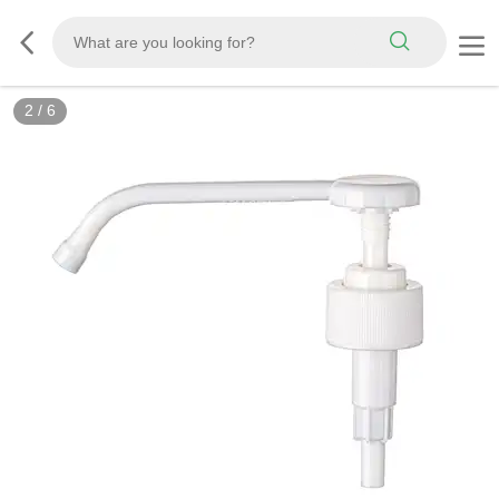
2
/
6