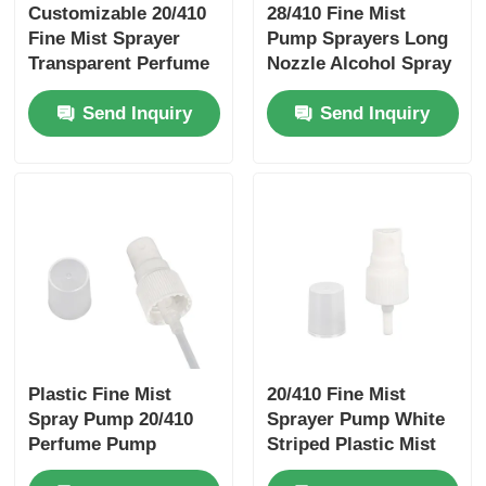
Customizable 20/410
28/410 Fine Mist
Fine Mist Sprayer
Pump Sprayers Long
Syrup Dispenser Pump
Transparent Perfume
Nozzle Alcohol Spray
Sprayer Pump With A
Pump Customizable
Send Inquiry
Send Inquiry
Cap
Fine Mist Sprayer
Nasal Sprayer
Trigger Sprayer
Plastic Fine Mist
20/410 Fine Mist
Spray Pump 20/410
Sprayer Pump White
Perfume Pump
Striped Plastic Mist
Sprayer White
Spray Pump White