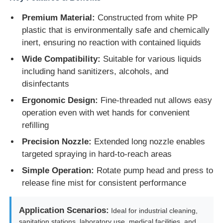
Premium Material:
Constructed from white PP
plastic that is environmentally safe and chemically
inert, ensuring no reaction with contained liquids
Wide Compatibility:
Suitable for various liquids
including hand sanitizers, alcohols, and
disinfectants
Ergonomic Design:
Fine-threaded nut allows easy
operation even with wet hands for convenient
refilling
Precision Nozzle:
Extended long nozzle enables
targeted spraying in hard-to-reach areas
Home
Simple Operation:
Rotate pump head and press to
release fine mist for consistent performance
Products
Application Scenarios:
Ideal for industrial cleaning,
About Us
sanitation stations, laboratory use, medical facilities, and