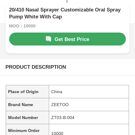
20/410 Nasal Sprayer Customizable Oral Spray
Pump White With Cap
MOQ：10000
Get Best Price
PRODUCT DESCRIPTION
Place of Origin
China
Brand Name
ZEETOO
Model Number
ZT03-B-004
Minimum Order
10000