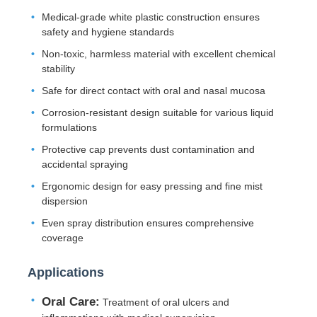
Medical-grade white plastic construction ensures
safety and hygiene standards
Non-toxic, harmless material with excellent chemical
stability
Safe for direct contact with oral and nasal mucosa
Corrosion-resistant design suitable for various liquid
formulations
Protective cap prevents dust contamination and
accidental spraying
Ergonomic design for easy pressing and fine mist
dispersion
Home
Even spray distribution ensures comprehensive
coverage
Products
Applications
Oral Care:
Treatment of oral ulcers and
About Us