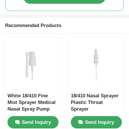
Syrup Dispenser Pump
Recommended Products
Fine Mist Sprayer
Nasal Sprayer
Trigger Sprayer
White 18/410 Fine
18/410 Nasal Sprayer
Mist Sprayer Medical
Plastic Throat
Nasal Spray Pump
Sprayer
With Rotatable Long
Customizable For
Send Inquiry
Send Inquiry
Nozzle
Personal Care