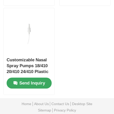
Customizable Nasal
Spray Pumps 18/410
20/410 24/410 Plastic
Spray Pumps With
Send Inquiry
Clips
Home
About Us
Contact Us
Desktop Site
Sitemap
Privacy Policy