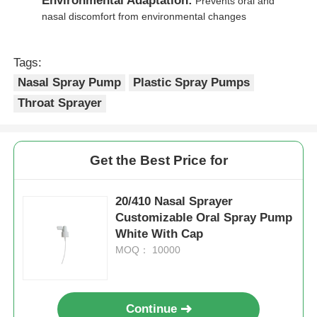
Environmental Adaptation:
Prevents oral and
nasal discomfort from environmental changes
Cosmetic Roller Bottle
Tags:
Cosmetic Cream Jar
Nasal Spray Pump
Plastic Spray Pumps
Throat Sprayer
Plastic Cap
Get the Best Price for
Cosmetic Dropper
20/410 Nasal Sprayer
Screw Lotion Pump
Customizable Oral Spray Pump
White With Cap
MOQ： 10000
Left Right Lock Pump
Clip Lock Lotion Pump
Continue