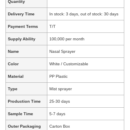
Quantity
Delivery Time
In stock: 3 days, out of stock: 30 days
Payment Terms
T/T
Supply Ability
100,000 per month
Name
Nasal Sprayer
Color
White / Customizable
Material
PP Plastic
Type
Mist sprayer
Production Time
25-30 days
Sample Time
5-7 days
Outer Packaging
Carton Box