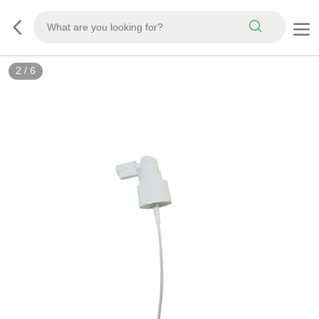
2
/
6