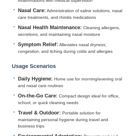
inflammations with medical supervision
Nasal Care:
Administration of saline solutions, nasal
Factory Tour
care treatments, and rhinitis medications
Nasal Health Maintenance:
Cleaning allergens,
secretions, and maintaining nasal moisture
Quality Control
Symptom Relief:
Alleviates nasal dryness,
congestion, and itching during colds and allergies
Contact Us
Usage Scenarios
Request A Quote
Daily Hygiene:
Home use for morning/evening oral
and nasal care routines
Cosmetic Spray Bottle
On-the-Go Care:
Compact design ideal for office,
school, or quick cleaning needs
Travel & Outdoor:
Portable solution for
Cosmetic Lotion Bottle
maintaining personal hygiene during travel and
business trips
Cosmetic Dropper Bottle