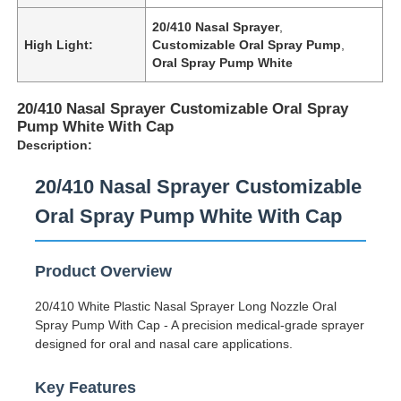
20/410 Nasal Sprayer
,
High Light:
Customizable Oral Spray Pump
,
Oral Spray Pump White
20/410 Nasal Sprayer Customizable Oral Spray
Pump White With Cap
Description:
20/410 Nasal Sprayer Customizable
Oral Spray Pump White With Cap
Product Overview
20/410 White Plastic Nasal Sprayer Long Nozzle Oral
Spray Pump With Cap - A precision medical-grade sprayer
designed for oral and nasal care applications.
Key Features