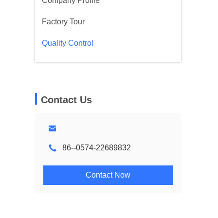
Company Profile
Factory Tour
Quality Control
Contact Us
86--0574-22689832
Contact Now