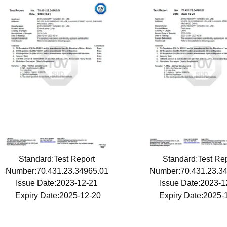
Standard:Test Report
Standard:Test Re
Number:70.431.23.34965.01
Number:70.431.23.3
Issue Date:2023-12-21
Issue Date:2023-
Expiry Date:2025-12-20
Expiry Date:2025-