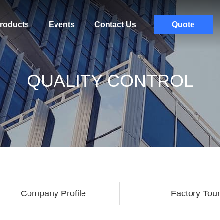
roducts
Events
Contact Us
Quote
QUALITY CONTROL
Company Profile
Factory Tour