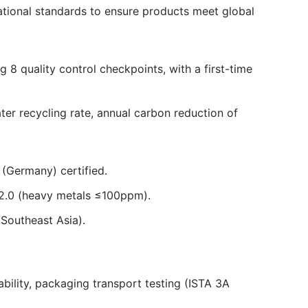
national standards to ensure products meet global
8 quality control checkpoints, with a first-time
r recycling rate, annual carbon reduction of
(Germany) certified.
2.0 (heavy metals ≤100ppm).
Southeast Asia).
ability, packaging transport testing (ISTA 3A