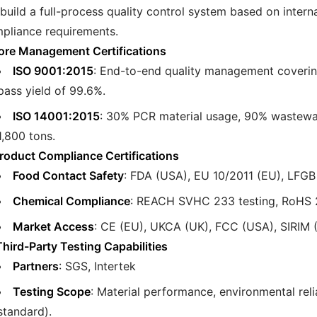
build a full-process quality control system based on inter
pliance requirements.
Core Management Certifications
ISO 9001:2015
: End-to-end quality management covering 
pass yield of 99.6%.
ISO 14001:2015
: 30% PCR material usage, 90% wastewate
1,800 tons.
 Product Compliance Certifications
Food Contact Safety
: FDA (USA), EU 10/2011 (EU), LFGB 
Chemical Compliance
: REACH SVHC 233 testing, RoHS 
Market Access
: CE (EU), UKCA (UK), FCC (USA), SIRIM (
. Third-Party Testing Capabilities
Partners
: SGS, Intertek
Testing Scope
: Material performance, environmental reli
standard).