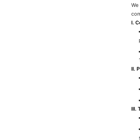
We 
com
I. 
II.
III