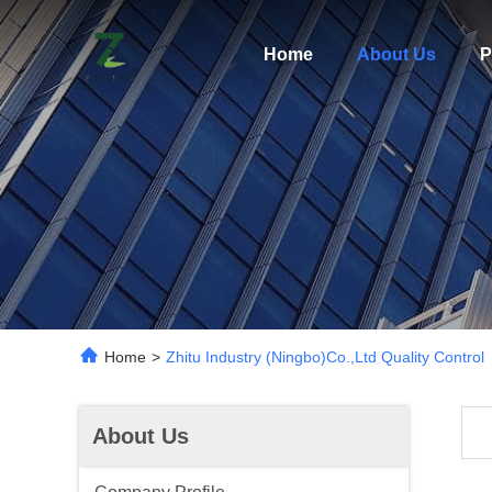
Home
About Us
P
Home
>
Zhitu Industry (ningbo)Co.,Ltd Quality Control
About Us