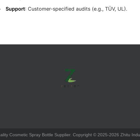
Support
: Customer-specified audits (e.g., TÜV, UL).
ity Cosmetic Spray Bottle Supplier. Copyright © 2025-2026 Zhitu Indus