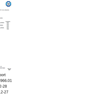
port
4966.01
12-28
12-27