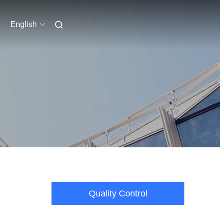
English
Quality Control