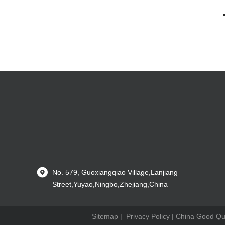
No. 579, Guoxiangqiao Village,Lanjiang
Street,Yuyao,Ningbo,Zhejiang,China
Sitemap
|
Privacy Policy
| China Good Qual