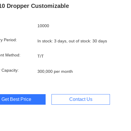
10 Dropper Customizable
10000
ry Period:
In stock: 3 days, out of stock: 30 days
nt Method:
T/T
 Capacity:
300,000 per month
Get Best Price
Contact Us