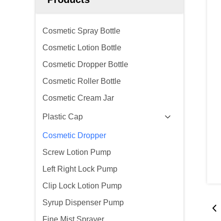
Cosmetic Spray Bottle
Cosmetic Lotion Bottle
Cosmetic Dropper Bottle
Cosmetic Roller Bottle
Cosmetic Cream Jar
Plastic Cap
Cosmetic Dropper
Screw Lotion Pump
Left Right Lock Pump
Clip Lock Lotion Pump
Syrup Dispenser Pump
Fine Mist Sprayer