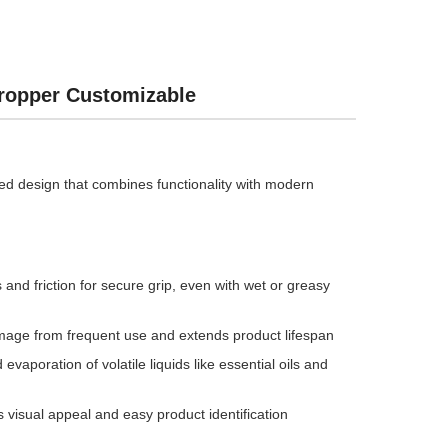
Dropper Customizable
iped design that combines functionality with modern
nd friction for secure grip, even with wet or greasy
mage from frequent use and extends product lifespan
aporation of volatile liquids like essential oils and
rs visual appeal and easy product identification