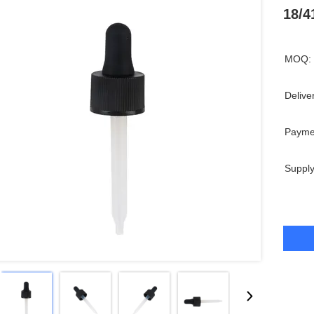
18/4
MOQ:
Delive
Payme
Supply