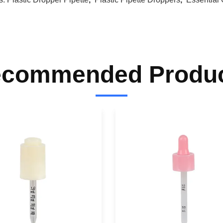
commended Produ