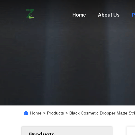
Home
About Us
P
Home
>
Products
>
Black Cosmetic Dropper Matte Str
Products