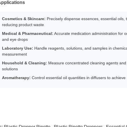
pplications
Cosmetics & Skincare:
Precisely dispense essences, essential oils,
reducing product waste
Medical & Pharmaceutical:
Accurate medication administration for ora
and eye drops
Laboratory Use:
Handle reagents, solutions, and samples in chemical
measurement
Household & Cleaning:
Measure concentrated cleaning agents and 
solutions
Aromatherapy:
Control essential oil quantities in diffusers to achiev
s:
Plastic Dropper Pipette
,
Plastic Pipette Droppers
,
Essential 