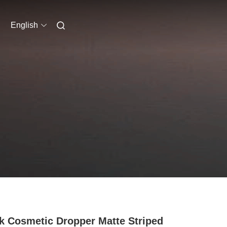
English
k Cosmetic Dropper Matte Striped