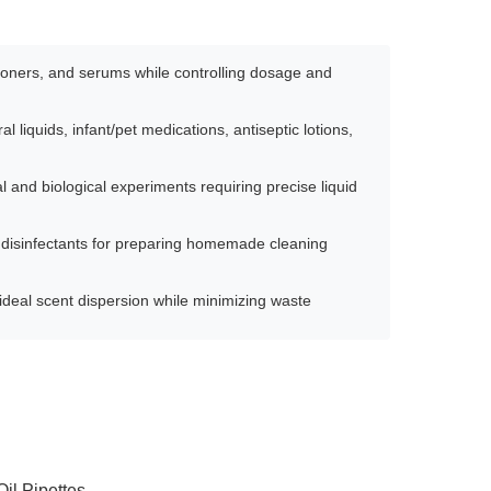
 toners, and serums while controlling dosage and
l liquids, infant/pet medications, antiseptic lotions,
 and biological experiments requiring precise liquid
disinfectants for preparing homemade cleaning
e ideal scent dispersion while minimizing waste
Oil Pipettes