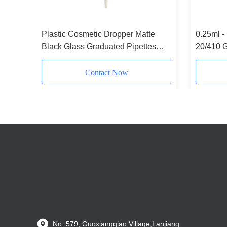
 Caps
Plastic Cosmetic Dropper Matte
0.25ml -
Black Glass Graduated Pipettes
20/410 G
Customizable
Contact Now
No. 579, Guoxiangqiao Village,Lanjiang