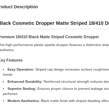
roduct Description
Black Cosmetic Dropper Matte Striped 18/410 
Premium 18/410 Black Matte Striped Cosmetic Dropper
his high-performance plastic pipette dropper features a distinctive str
esthetics.
Key Features
Easy Operation:
Striped cap design increases surface roughness a
hands
Enhanced Durability:
Reinforced structural strength reduces da
Superior Sealing:
Ensures proper closure to prevent leakage and ev
perfumes
Modern Aesthetics:
Black matte finish with striped detailing offe