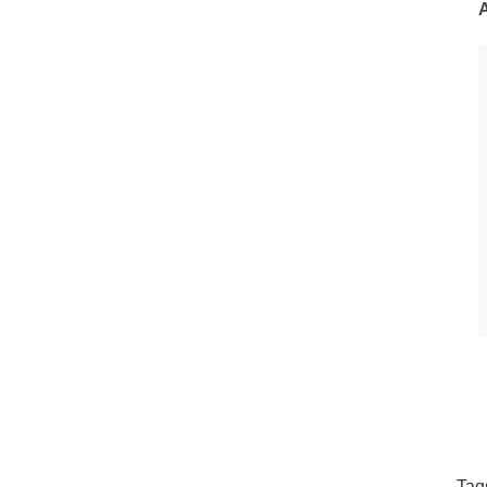
A
Tag