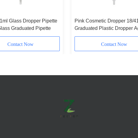
 1ml Glass Dropper Pipette
Pink Cosmetic Dropper 18/4
lass Graduated Pipette
Graduated Plastic Dropper A
Resistant
Contact Now
Contact Now