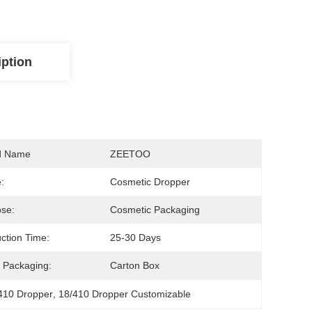
iption
d Name
ZEETOO
:
Cosmetic Dropper
se:
Cosmetic Packaging
ction Time:
25-30 Days
 Packaging:
Carton Box
/410 Dropper
, 
18/410 Dropper Customizable