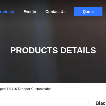
roducts
Events
Contact Us
Quote
PRODUCTS DETAILS
iped 18/410 Dropper Customizable
Blac