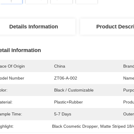
Details Information
Product Descr
etail Information
ace Of Origin
China
Bran
odel Number
ZT06-A-002
Name
lor:
Black / Customizable
Purpo
terial:
Plastic+Rubber
Produ
ample Time:
5-7 Days
Outer
ghlight:
Black Cosmetic Dropper
, 
Matte Striped 18