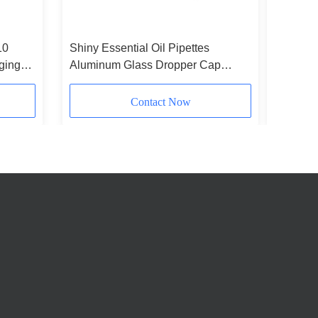
10
Shiny Essential Oil Pipettes
Rubber 
ging
Aluminum Glass Dropper Cap
Frosted 
Silver
Contact Now