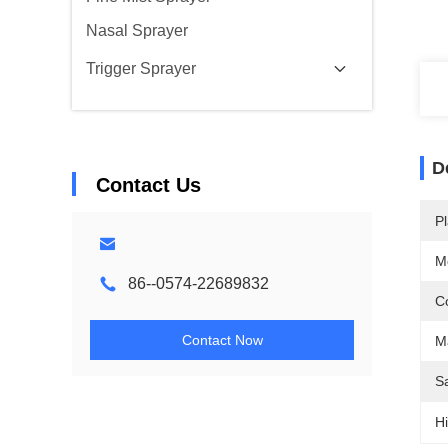
Nasal Sprayer
Trigger Sprayer
D
Contact Us
Pl
M
86--0574-22689832
Co
Contact Now
Ma
S
Hi