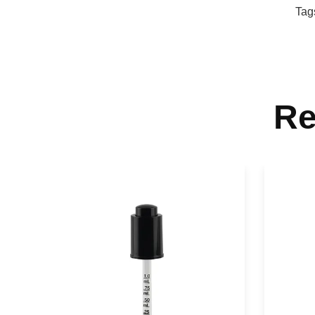
Tag
Re