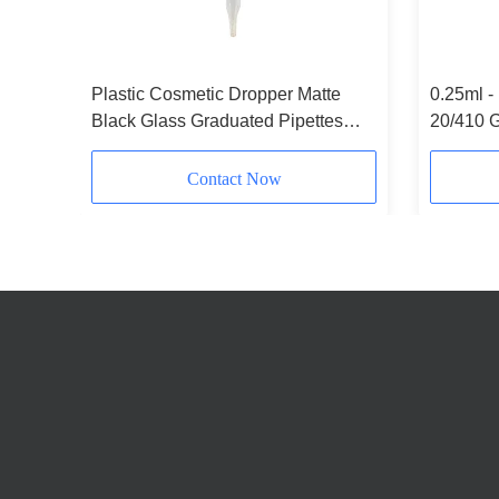
Plastic Cosmetic Dropper Matte
0.25ml -
ilver
Black Glass Graduated Pipettes
20/410 G
Customizable
Contact Now