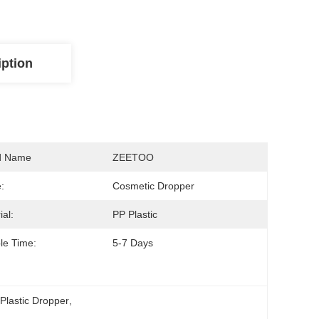
iption
d Name
ZEETOO
:
Cosmetic Dropper
ial:
PP Plastic
le Time:
5-7 Days
Plastic Dropper
, 