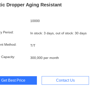
tic Dropper Aging Resistant
10000
ry Period:
In stock: 3 days, out of stock: 30 days
nt Method:
T/T
 Capacity:
300,000 per month
Get Best Price
Contact Us