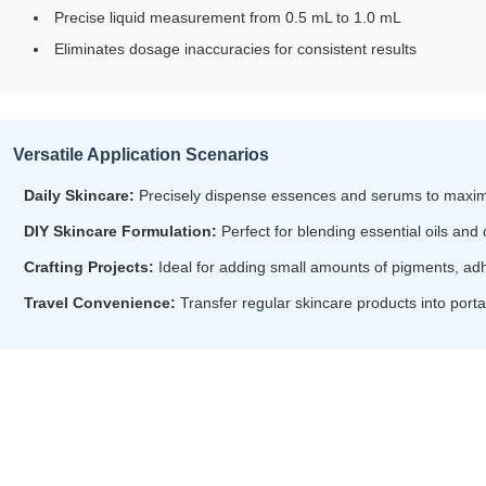
Precise liquid measurement from 0.5 mL to 1.0 mL
Eliminates dosage inaccuracies for consistent results
Versatile Application Scenarios
Daily Skincare:
Precisely dispense essences and serums to maximi
DIY Skincare Formulation:
Perfect for blending essential oils and
Crafting Projects:
Ideal for adding small amounts of pigments, adh
Travel Convenience:
Transfer regular skincare products into por