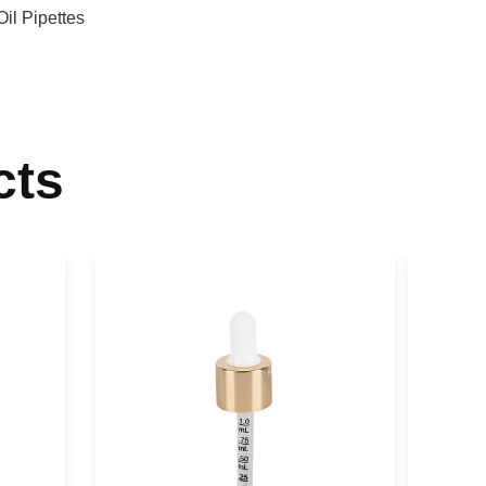
Oil Pipettes
cts