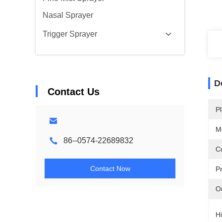
Nasal Sprayer
Trigger Sprayer
D
Contact Us
Pl
M
86--0574-22689832
Co
Contact Now
P
O
Hi