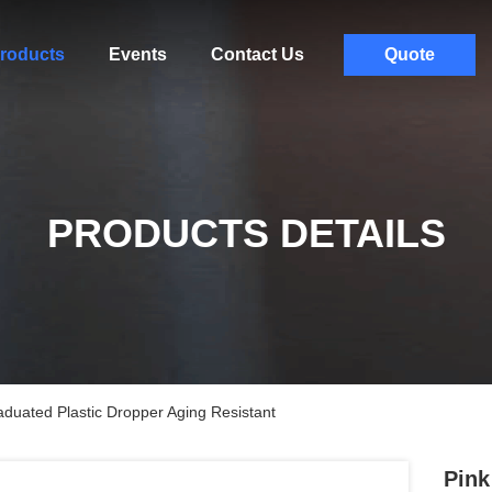
roducts
Events
Contact Us
Quote
PRODUCTS DETAILS
duated Plastic Dropper Aging Resistant
Pink