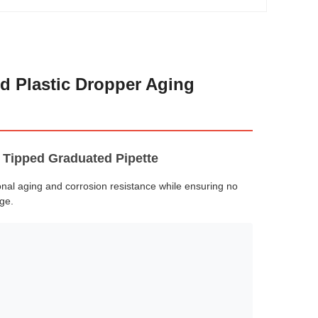
d Plastic Dropper Aging
 Tipped Graduated Pipette
onal aging and corrosion resistance while ensuring no
ge.