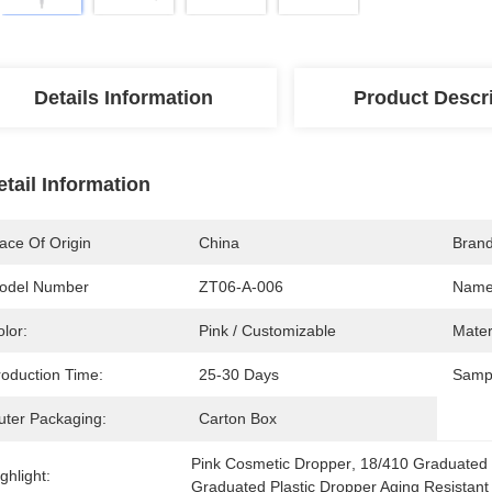
Details Information
Product Descr
etail Information
ace Of Origin
China
Bran
odel Number
ZT06-A-006
Name
lor:
Pink / Customizable
Mater
roduction Time:
25-30 Days
Samp
uter Packaging:
Carton Box
Pink Cosmetic Dropper
, 
18/410 Graduated 
ghlight:
Graduated Plastic Dropper Aging Resistant