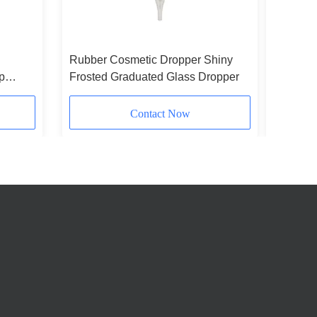
Rubber Cosmetic Dropper Shiny
Customiz
p
Frosted Graduated Glass Dropper
Dropper
Packagi
Contact Now