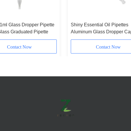
 1ml Glass Dropper Pipette
Shiny Essential Oil Pipettes
lass Graduated Pipette
Aluminum Glass Dropper Ca
Silver
Contact Now
Contact Now