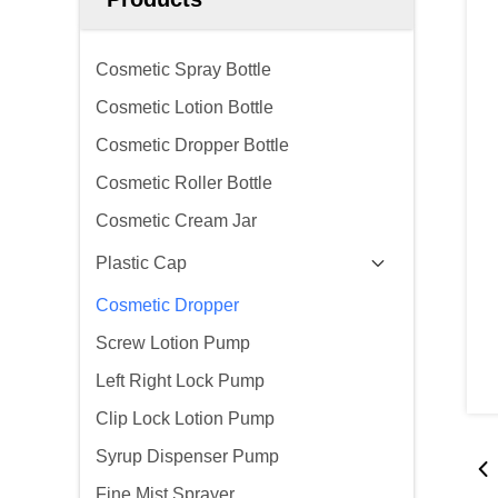
Cosmetic Spray Bottle
Cosmetic Lotion Bottle
Cosmetic Dropper Bottle
Cosmetic Roller Bottle
Cosmetic Cream Jar
Plastic Cap
Cosmetic Dropper
Screw Lotion Pump
Left Right Lock Pump
Clip Lock Lotion Pump
Syrup Dispenser Pump
Fine Mist Sprayer