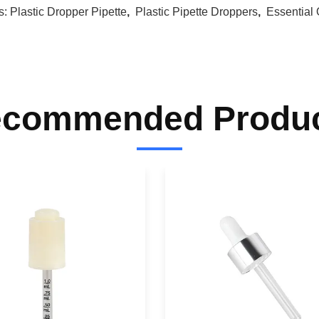
s:
Plastic Dropper Pipette
,
Plastic Pipette Droppers
,
Essential 
commended Produ