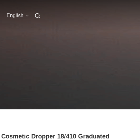
English
 Cosmetic Dropper 18/410 Graduated