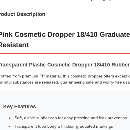
roduct Description
Pink Cosmetic Dropper 18/410 Graduate
Resistant
Transparent Plastic Cosmetic Dropper 18/410 Rubber
rafted from premium PP material, this cosmetic dropper offers excepti
armful substances are released, guaranteeing safe and worry-free usa
Key Features
Soft, elastic rubber cap for easy pressing and leak prevention
Transparent tube body with clear graduated markings