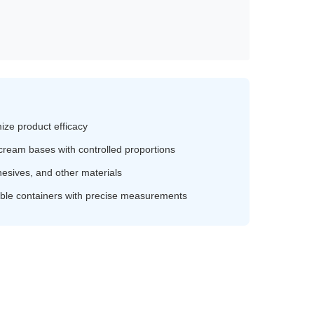
ze product efficacy
 cream bases with controlled proportions
esives, and other materials
table containers with precise measurements