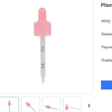
Plas
MOQ:
Delive
Payme
Supply