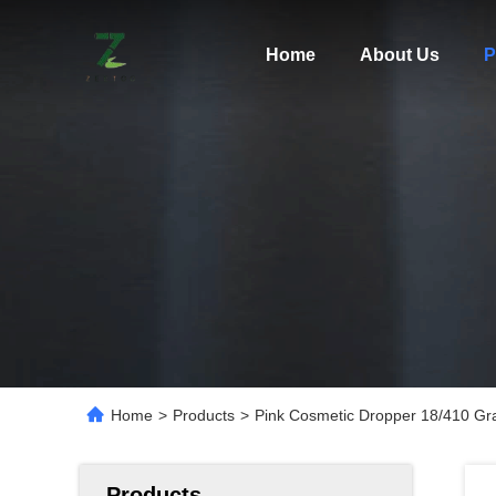
Home
About Us
P
Home
>
Products
>
Pink Cosmetic Dropper 18/410 Gra
Products