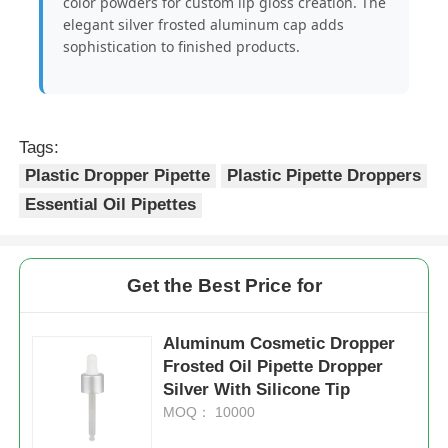
color powders for custom lip gloss creation. The
elegant silver frosted aluminum cap adds
sophistication to finished products.
Cosmetic Roller Bottle
Cosmetic Cream Jar
Tags:
Plastic Dropper Pipette
Plastic Pipette Droppers
Plastic Cap
Essential Oil Pipettes
Cosmetic Dropper
Get the Best Price for
Screw Lotion Pump
Aluminum Cosmetic Dropper
Frosted Oil Pipette Dropper
Left Right Lock Pump
Silver With Silicone Tip
MOQ： 10000
Clip Lock Lotion Pump