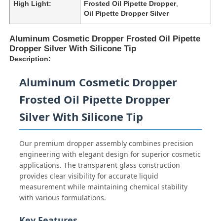
High Light:
Frosted Oil Pipette Dropper
,
Oil Pipette Dropper Silver
Aluminum Cosmetic Dropper Frosted Oil Pipette
Dropper Silver With Silicone Tip
Description:
Aluminum Cosmetic Dropper
Frosted Oil Pipette Dropper
Silver With Silicone Tip
Our premium dropper assembly combines precision
engineering with elegant design for superior cosmetic
applications. The transparent glass construction
provides clear visibility for accurate liquid
measurement while maintaining chemical stability
with various formulations.
Key Features