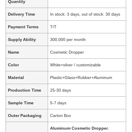
Quantity
Delivery Time
In stock: 3 days, out of stock: 30 days
Payment Terms
T/T
Supply Ability
300,000 per month
Name
Cosmetic Dropper
Color
White+silver / customizable
Material
Plastic+Glass+Rubber+Aluminum
Production Time
25-30 days
Sample Time
5-7 days
Outer Packaging
Carton Box
Aluminum Cosmetic Dropper
,