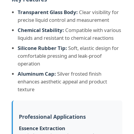
Transparent Glass Body:
Clear visibility for
precise liquid control and measurement
Chemical Stability:
Compatible with various
liquids and resistant to chemical reactions
Silicone Rubber Tip:
Soft, elastic design for
comfortable pressing and leak-proof
operation
Aluminum Cap:
Silver frosted finish
enhances aesthetic appeal and product
texture
Home
Products
Professional Applications
Essence Extraction
About Us