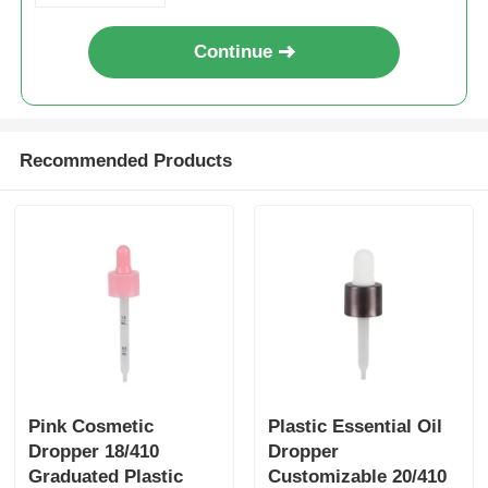
Continue
Syrup Dispenser Pump
Fine Mist Sprayer
Recommended Products
Nasal Sprayer
Trigger Sprayer
Pink Cosmetic
Plastic Essential Oil
Dropper 18/410
Dropper
Graduated Plastic
Customizable 20/410