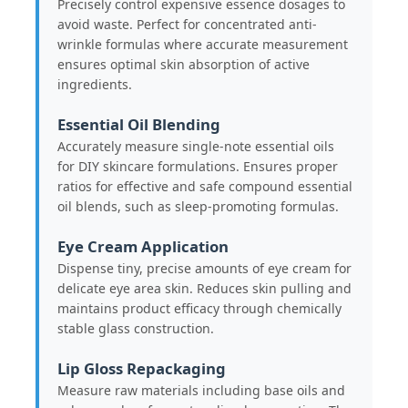
Precisely control expensive essence dosages to
avoid waste. Perfect for concentrated anti-
wrinkle formulas where accurate measurement
Factory Tour
ensures optimal skin absorption of active
ingredients.
Quality Control
Essential Oil Blending
Accurately measure single-note essential oils
for DIY skincare formulations. Ensures proper
Contact Us
ratios for effective and safe compound essential
oil blends, such as sleep-promoting formulas.
Request A Quote
Eye Cream Application
Dispense tiny, precise amounts of eye cream for
Cosmetic Spray Bottle
delicate eye area skin. Reduces skin pulling and
maintains product efficacy through chemically
stable glass construction.
Cosmetic Lotion Bottle
Lip Gloss Repackaging
Measure raw materials including base oils and
Cosmetic Dropper Bottle