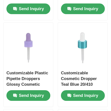
Dropper Aging
Dropper Cap Matte
Send Inquiry
Send Inquiry
Resistant
Customizable Plastic
Customizable
Pipette Droppers
Cosmetic Dropper
Glossy Cosmetic
Teal Blue 20/410
Packaging Dropper
Dropper With
Send Inquiry
Send Inquiry
Purple
Aluminum Capped