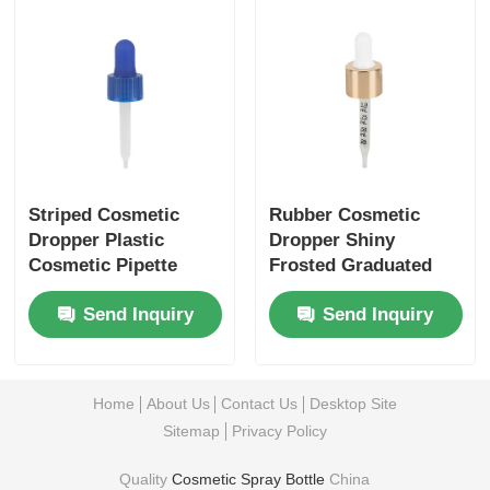
Striped Cosmetic
Rubber Cosmetic
Dropper Plastic
Dropper Shiny
Cosmetic Pipette
Frosted Graduated
Blue For Precise
Glass Dropper
Send Inquiry
Send Inquiry
Liquid Extraction
Home
About Us
Contact Us
Desktop Site
Sitemap
Privacy Policy
Quality
Cosmetic Spray Bottle
China