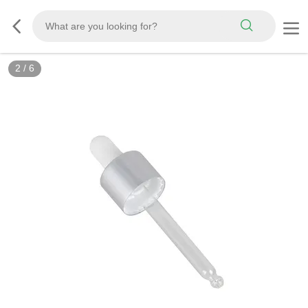
2
/
6