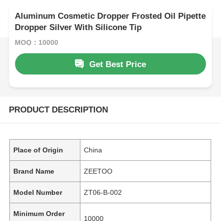
Aluminum Cosmetic Dropper Frosted Oil Pipette
Dropper Silver With Silicone Tip
MOQ：10000
Get Best Price
PRODUCT DESCRIPTION
Place of Origin
China
Brand Name
ZEETOO
Model Number
ZT06-B-002
Minimum Order
10000