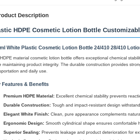
roduct Description
astic HDPE Cosmetic Lotion Bottle Customizab
ml White Plastic Cosmetic Lotion Bottle 24/410 28/410 Loti
HDPE material cosmetic lotion bottle offers exceptional chemical stabilit
e maintaining product integrity. The durable construction provides stro
sportation and daily use.
 Features & Benefits
Premium HDPE Material:
Excellent chemical stability prevents react
Durable Construction:
Tough and impact-resistant design withstands
Elegant White Finish:
Clean, pure appearance complements natural
Ergonomic Design:
Smooth cylindrical shape ensures comfortable 
Superior Sealing:
Prevents leakage and product deterioration for ext