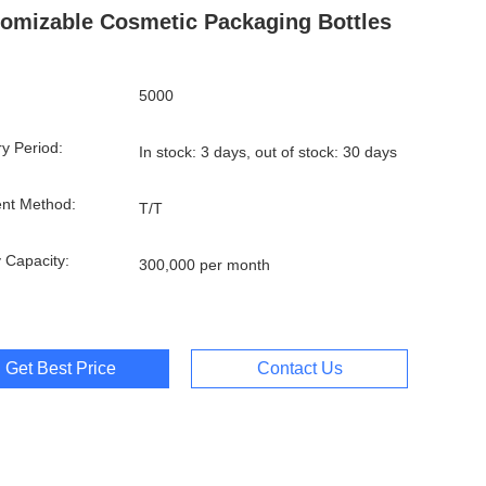
omizable Cosmetic Packaging Bottles
5000
ry Period:
In stock: 3 days, out of stock: 30 days
nt Method:
T/T
 Capacity:
300,000 per month
Get Best Price
Contact Us