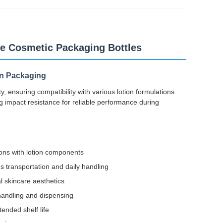
le Cosmetic Packaging Bottles
on Packaging
y, ensuring compatibility with various lotion formulations
ng impact resistance for reliable performance during
ions with lotion components
 transportation and daily handling
 skincare aesthetics
handling and dispensing
ended shelf life