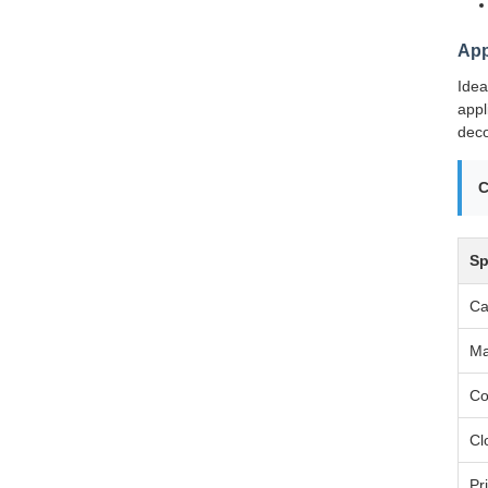
App
Idea
appl
deco
C
Sp
Ca
Ma
Co
Cl
Pr