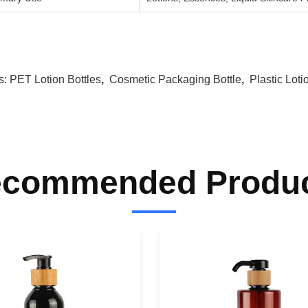
s:
PET Lotion Bottles
,
Cosmetic Packaging Bottle
,
Plastic Loti
commended Produ