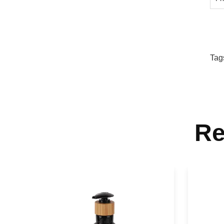
Tag
Re