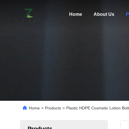
Home
About Us
P
Home
>
Products
>
Plastic HDPE Cosmetic Lotion Bot
Products