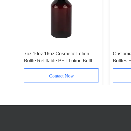
Bottle
7oz 10oz 16oz Cosmetic Lotion
Customiz
aging
Bottle Refillable PET Lotion Bottles
Bottles 
Amber
Plastic 
300ml
Contact Now