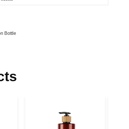
on Bottle
cts