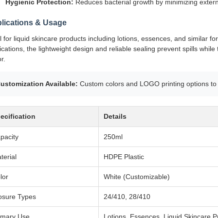
Hygienic Protection:
Reduces bacterial growth by minimizing extern
lications & Usage
l for liquid skincare products including lotions, essences, and similar f
ications, the lightweight design and reliable sealing prevent spills w
r.
ustomization Available:
Custom colors and LOGO printing options to 
ecification
Details
pacity
250ml
terial
HDPE Plastic
lor
White (Customizable)
osure Types
24/410, 28/410
imary Use
Lotions, Essences, Liquid Skincare P