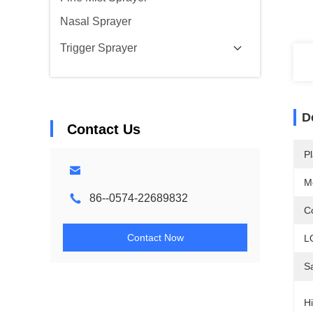
Nasal Sprayer
Trigger Sprayer
D
Contact Us
Pl
M
86--0574-22689832
Co
Contact Now
L
S
Hi