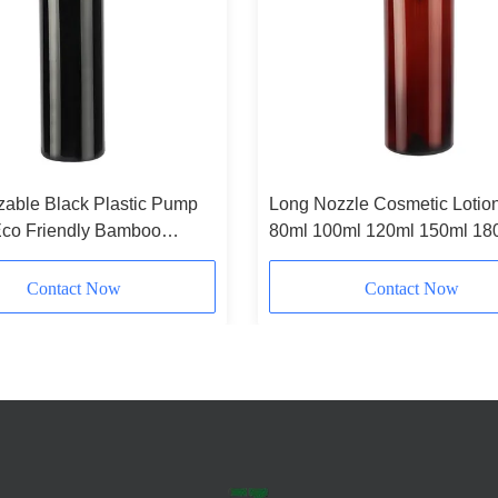
able Black Plastic Pump
Long Nozzle Cosmetic Lotion
Eco Friendly Bamboo
80ml 100ml 120ml 150ml 18
Bottle 180ml 200ml 250ml
200ml Amber Plastic Bottle
Contact Now
Contact Now