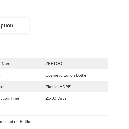
iption
d Name
ZEETOO
:
Cosmetic Lotion Bottle
ial:
Plastic  HDPE
ction Time:
25-30 Days
ic Lotion Bottle
, 