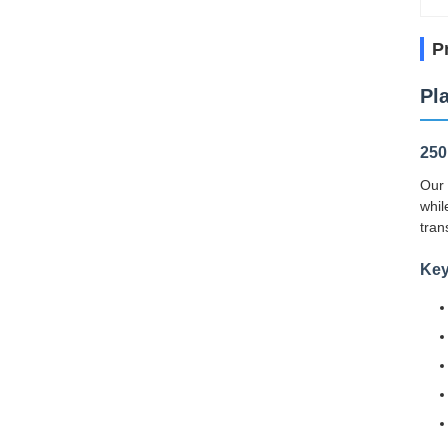
P
Pl
250
Our 
whil
tran
Key