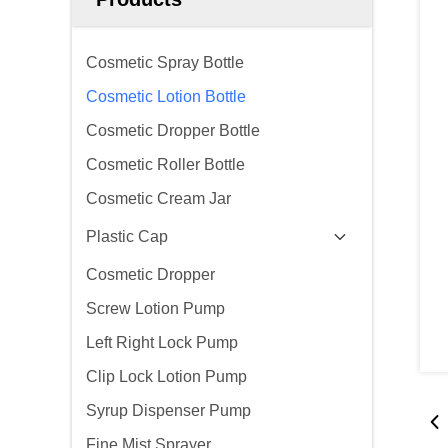
Cosmetic Spray Bottle
Cosmetic Lotion Bottle
Cosmetic Dropper Bottle
Cosmetic Roller Bottle
Cosmetic Cream Jar
Plastic Cap
Cosmetic Dropper
Screw Lotion Pump
Left Right Lock Pump
Clip Lock Lotion Pump
Syrup Dispenser Pump
Fine Mist Sprayer