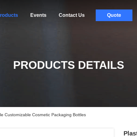
roducts
Events
Contact Us
Quote
PRODUCTS DETAILS
tle Customizable Cosmetic Packaging Bottles
Plas