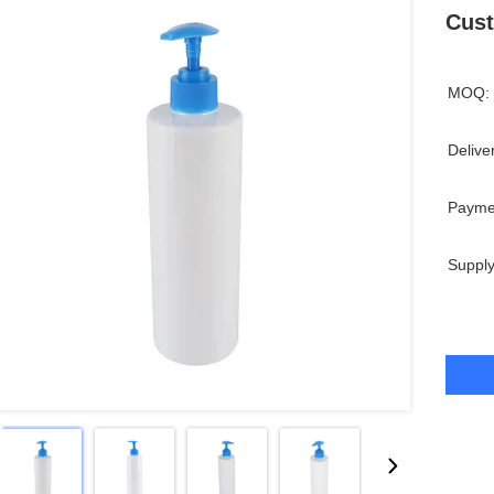
Cust
MOQ:
Delive
Payme
Supply