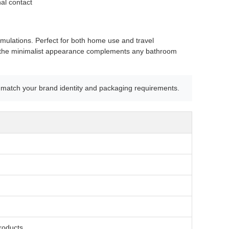
al contact
ormulations. Perfect for both home use and travel
hile the minimalist appearance complements any bathroom
match your brand identity and packaging requirements.
roducts