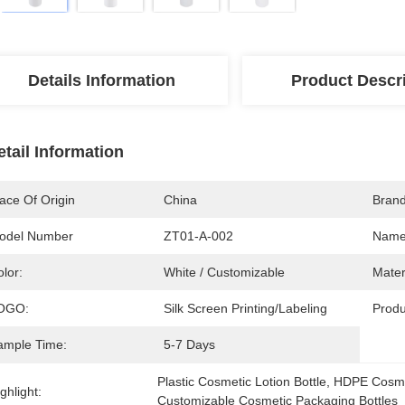
Details Information
Product Descr
etail Information
ace Of Origin
China
Bran
odel Number
ZT01-A-002
Name
lor:
White / Customizable
Mater
OGO:
Silk Screen Printing/Labeling
Produ
ample Time:
5-7 Days
Plastic Cosmetic Lotion Bottle
, 
HDPE Cosmet
ghlight:
Customizable Cosmetic Packaging Bottles