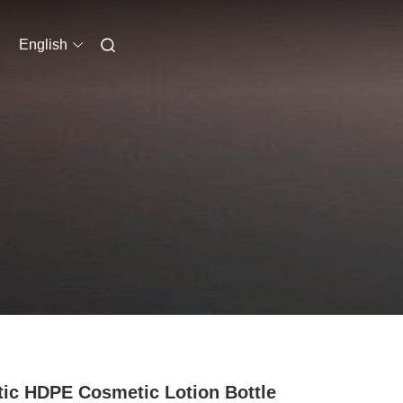
English
tic HDPE Cosmetic Lotion Bottle