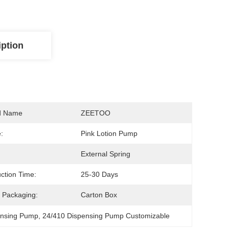
iption
d Name
ZEETOO
:
Pink Lotion Pump
External Spring
ction Time:
25-30 Days
 Packaging:
Carton Box
ensing Pump
, 
24/410 Dispensing Pump Customizable