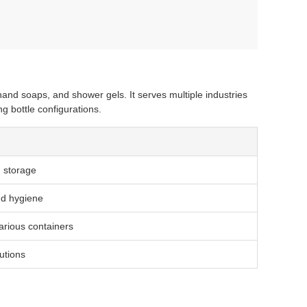
, hand soaps, and shower gels. It serves multiple industries
g bottle configurations.
d storage
nd hygiene
various containers
utions