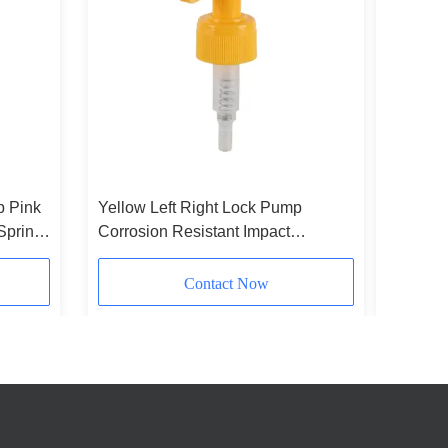
p Pink
Yellow Left Right Lock Pump
Customi
Spring
Corrosion Resistant Impact
Colorfu
Resistant Soap Dispenser Pumps
Green Fo
Contact Now