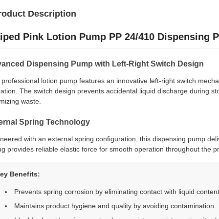
roduct Description
riped Pink Lotion Pump PP 24/410 Dispensing
anced Dispensing Pump with Left-Right Switch Design
 professional lotion pump features an innovative left-right switch mech
ation. The switch design prevents accidental liquid discharge during st
mizing waste.
ernal Spring Technology
neered with an external spring configuration, this dispensing pump del
ng provides reliable elastic force for smooth operation throughout the pr
ey Benefits:
Prevents spring corrosion by eliminating contact with liquid conten
Maintains product hygiene and quality by avoiding contamination