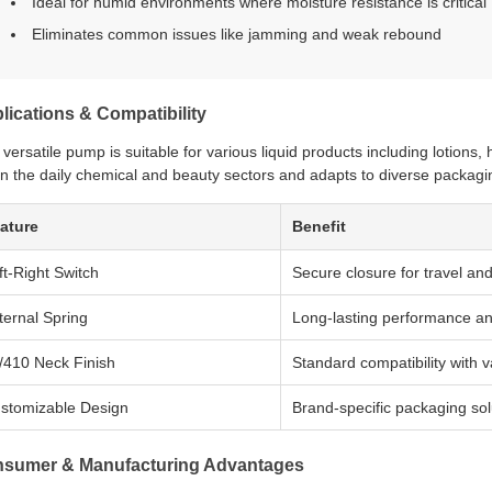
Ideal for humid environments where moisture resistance is critical
Eliminates common issues like jamming and weak rebound
lications & Compatibility
 versatile pump is suitable for various liquid products including lotions
in the daily chemical and beauty sectors and adapts to diverse packagin
ature
Benefit
ft-Right Switch
Secure closure for travel an
ternal Spring
Long-lasting performance a
/410 Neck Finish
Standard compatibility with 
stomizable Design
Brand-specific packaging sol
sumer & Manufacturing Advantages