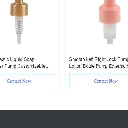
astic Liquid Soap
Smooth Left Right Lock Pum
er Pump Customizable
Lotion Bottle Pump External 
Lotion Pump For Cosmetic
Type
ng
Contact Now
Contact Now