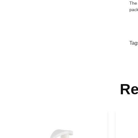
The 
pack
Tag
Re