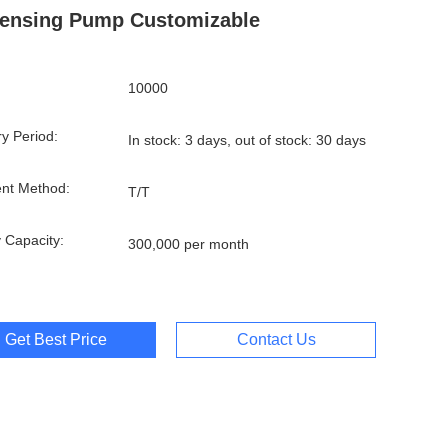
ensing Pump Customizable
10000
ry Period:
In stock: 3 days, out of stock: 30 days
nt Method:
T/T
 Capacity:
300,000 per month
Get Best Price
Contact Us