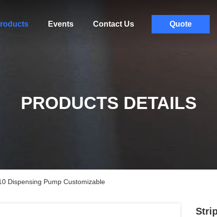
roducts
Events
Contact Us
Quote
PRODUCTS DETAILS
410 Dispensing Pump Customizable
Stri