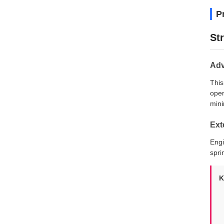
P
St
Adv
This
oper
mini
Ext
Engi
spri
K