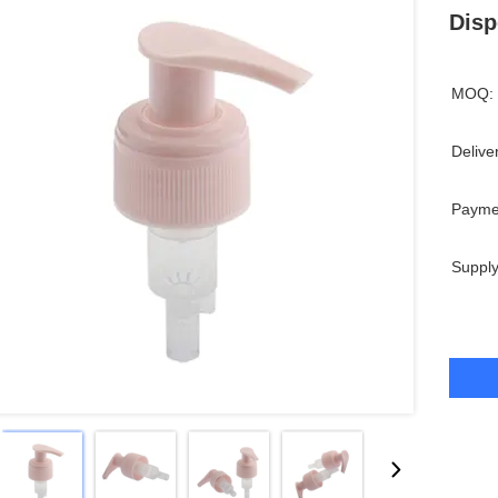
Disp
MOQ:
Delive
Payme
Supply