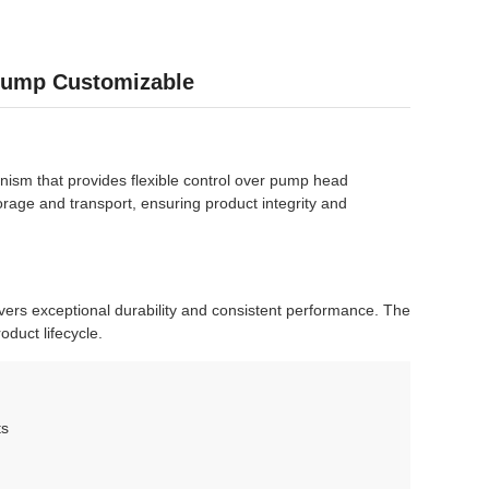
 Pump Customizable
anism that provides flexible control over pump head
orage and transport, ensuring product integrity and
ivers exceptional durability and consistent performance. The
oduct lifecycle.
ts