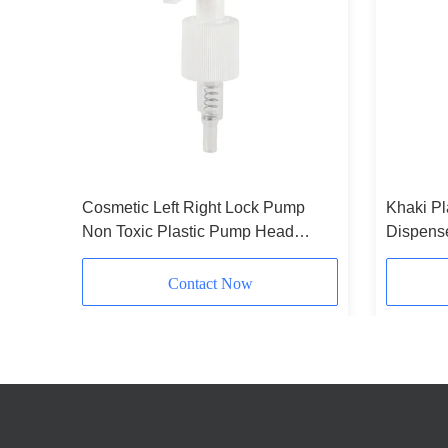
Cosmetic Left Right Lock Pump
Khaki Pl
Pump
Non Toxic Plastic Pump Head
Dispens
Press Type With Stripes
24/410 
Packagi
Contact Now