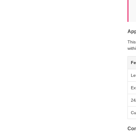
App
This
with
Fe
Le
Ex
24
Cu
Con