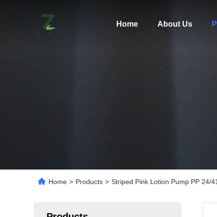
Home
About Us
P
Home
>
Products
>
Striped Pink Lotion Pump PP 24/
Products