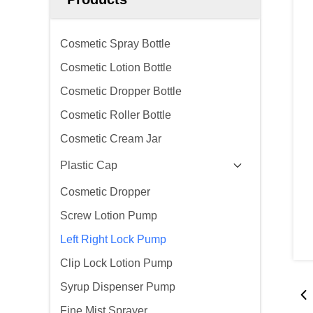
Cosmetic Spray Bottle
Cosmetic Lotion Bottle
Cosmetic Dropper Bottle
Cosmetic Roller Bottle
Cosmetic Cream Jar
Plastic Cap
Cosmetic Dropper
Screw Lotion Pump
Left Right Lock Pump
Clip Lock Lotion Pump
Syrup Dispenser Pump
Fine Mist Sprayer