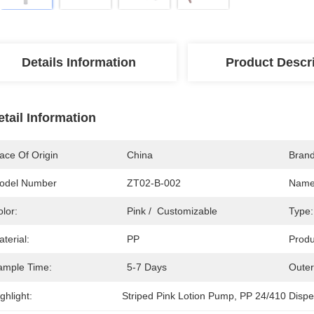
Details Information
Product Descr
etail Information
ace Of Origin
China
Bran
odel Number
ZT02-B-002
Name
lor:
Pink /  Customizable
Type:
terial:
PP
Produ
ample Time:
5-7 Days
Outer
ghlight:
Striped Pink Lotion Pump
, 
PP 24/410 Disp