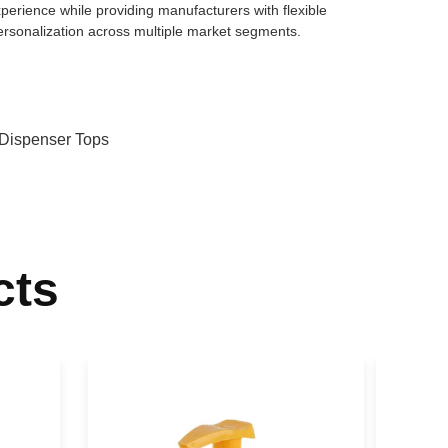
erience while providing manufacturers with flexible
ersonalization across multiple market segments.
 Dispenser Tops
cts