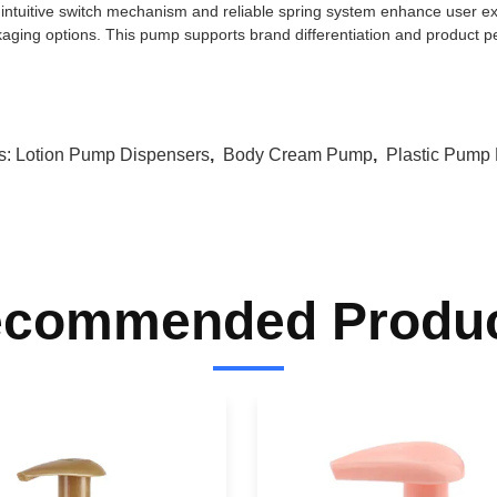
intuitive switch mechanism and reliable spring system enhance user exp
aging options. This pump supports brand differentiation and product p
s:
Lotion Pump Dispensers
,
Body Cream Pump
,
Plastic Pump
commended Produ