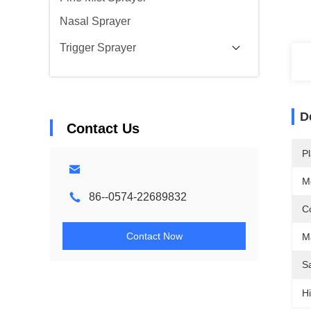
Nasal Sprayer
Trigger Sprayer
D
Contact Us
Pl
M
86--0574-22689832
Co
Contact Now
Ma
S
Hi