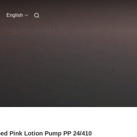
English
ped Pink Lotion Pump PP 24/410