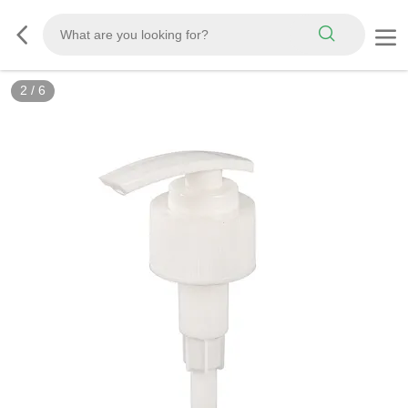
2
/
6