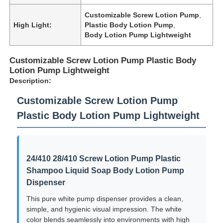
Customizable Screw Lotion Pump
,
High Light:
Plastic Body Lotion Pump
,
Body Lotion Pump Lightweight
Customizable Screw Lotion Pump Plastic Body
Lotion Pump Lightweight
Description:
Customizable Screw Lotion Pump
Plastic Body Lotion Pump Lightweight
24/410 28/410 Screw Lotion Pump Plastic
Shampoo Liquid Soap Body Lotion Pump
Dispenser
This pure white pump dispenser provides a clean,
simple, and hygienic visual impression. The white
color blends seamlessly into environments with high