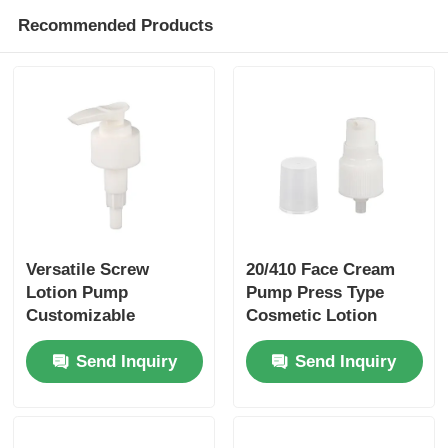
Recommended Products
Versatile Screw
20/410 Face Cream
Lotion Pump
Pump Press Type
Customizable
Cosmetic Lotion
Shampoo Lotion
Pump Impact
Send Inquiry
Send Inquiry
Pump
Resistant