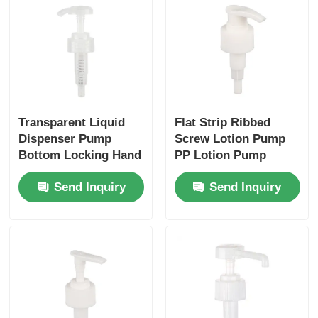
Transparent Liquid
Flat Strip Ribbed
Dispenser Pump
Screw Lotion Pump
Bottom Locking Hand
PP Lotion Pump
Sanitiser Pumps
28/410
Send Inquiry
Send Inquiry