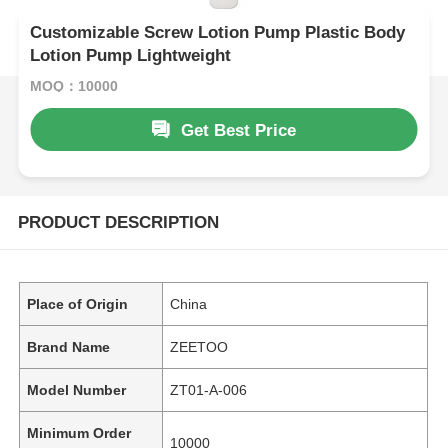
Customizable Screw Lotion Pump Plastic Body
Lotion Pump Lightweight
MOQ：10000
Get Best Price
PRODUCT DESCRIPTION
Place of Origin
China
Brand Name
ZEETOO
Model Number
ZT01-A-006
Minimum Order
10000