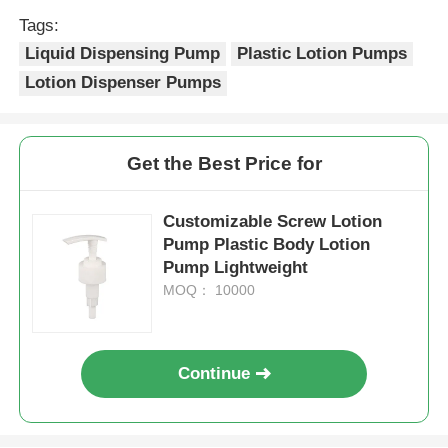
Tags:
Syrup Dispenser Pump
Liquid Dispensing Pump
Plastic Lotion Pumps
Lotion Dispenser Pumps
Fine Mist Sprayer
Get the Best Price for
Nasal Sprayer
Customizable Screw Lotion
Trigger Sprayer
Pump Plastic Body Lotion
Pump Lightweight
MOQ： 10000
Continue