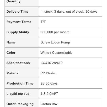
Quantity
Delivery Time
In stock: 3 days, out of stock: 30 days
Payment Terms
T/T
Supply Ability
300,000 per month
Name
Screw Lotion Pump
Color
White / Customizable
Specifications
24/410 28/410
Material
PP Plastic
Production Time
25-30 days
Liquid output
1.8-2.0ml/T
Outer Packaging
Carton Box