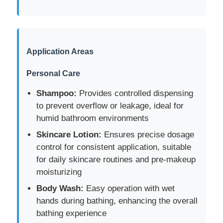
Factory Tour
Application Areas
Quality Control
Personal Care
Contact Us
Shampoo:
Provides controlled dispensing
to prevent overflow or leakage, ideal for
humid bathroom environments
Request A Quote
Skincare Lotion:
Ensures precise dosage
control for consistent application, suitable
Cosmetic Spray Bottle
for daily skincare routines and pre-makeup
moisturizing
Cosmetic Lotion Bottle
Body Wash:
Easy operation with wet
hands during bathing, enhancing the overall
bathing experience
Cosmetic Dropper Bottle