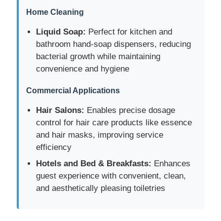
Home Cleaning
Cosmetic Roller Bottle
Liquid Soap:
Perfect for kitchen and
bathroom hand-soap dispensers, reducing
bacterial growth while maintaining
Cosmetic Cream Jar
convenience and hygiene
Plastic Cap
Commercial Applications
Hair Salons:
Enables precise dosage
Cosmetic Dropper
control for hair care products like essence
and hair masks, improving service
efficiency
Screw Lotion Pump
Hotels and Bed & Breakfasts:
Enhances
guest experience with convenient, clean,
Left Right Lock Pump
and aesthetically pleasing toiletries
Clip Lock Lotion Pump