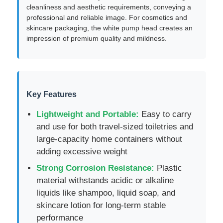
cleanliness and aesthetic requirements, conveying a
professional and reliable image. For cosmetics and
skincare packaging, the white pump head creates an
impression of premium quality and mildness.
Key Features
Lightweight and Portable:
Easy to carry
and use for both travel-sized toiletries and
large-capacity home containers without
adding excessive weight
Home
Strong Corrosion Resistance:
Plastic
material withstands acidic or alkaline
Products
liquids like shampoo, liquid soap, and
skincare lotion for long-term stable
performance
About Us