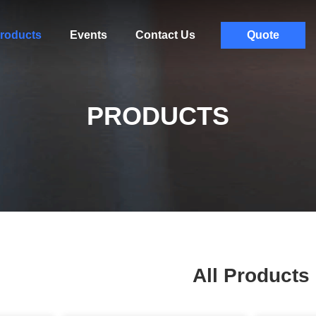
roducts
Events
Contact Us
Quote
PRODUCTS
All Products