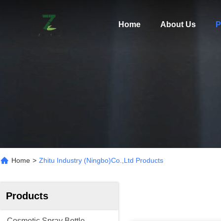
Home
About Us
P
Home
>
Zhitu Industry (ningbo)Co.,Ltd Products
Products
Cosmetic Spray Bottle