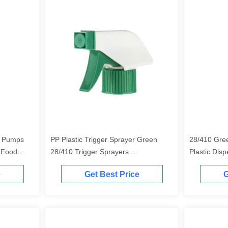
e Pumps
PP Plastic Trigger Sprayer Green
28/410 Gre
 Food
28/410 Trigger Sprayers
Plastic Dis
Customizable
Customizab
e
Get Best Price
G