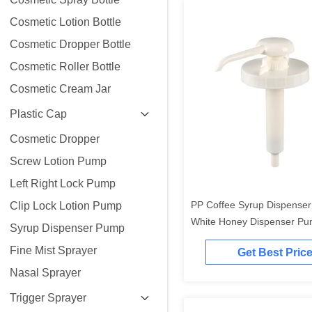
Cosmetic Lotion Bottle
Cosmetic Dropper Bottle
Cosmetic Roller Bottle
Cosmetic Cream Jar
Plastic Cap
Cosmetic Dropper
Screw Lotion Pump
Left Right Lock Pump
PP Coffee Syrup Dispense
Clip Lock Lotion Pump
White Honey Dispenser P
Syrup Dispenser Pump
Grade
Fine Mist Sprayer
Get Best Pric
Nasal Sprayer
Trigger Sprayer