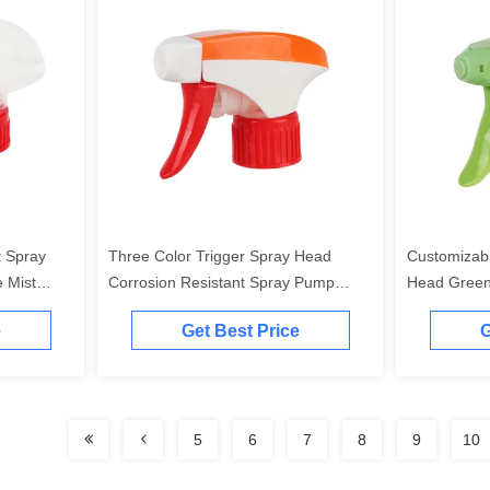
t Spray
Three Color Trigger Spray Head
Customizab
 Mist
Corrosion Resistant Spray Pump
Head Green
Trigger With A Rotary Switch
For Toner
e
Get Best Price
G
5
6
7
8
9
10