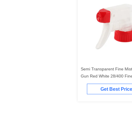
Semi Transparent Fine Mis
Gun Red White 28/400 Fine
Sprayer
Get Best Pric