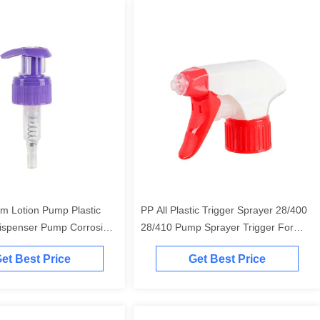
m Lotion Pump Plastic
PP All Plastic Trigger Sprayer 28/400
spenser Pump Corrosion
28/410 Pump Sprayer Trigger For
House Cleaning
et Best Price
Get Best Price