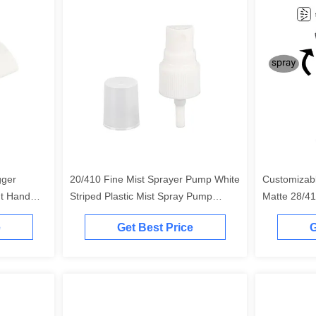
gger
20/410 Fine Mist Sprayer Pump White
Customizab
nt Hand
Striped Plastic Mist Spray Pump
Matte 28/41
White
e
Get Best Price
G