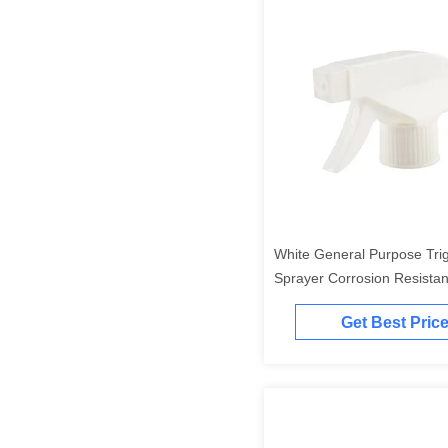
White General Purpose Tri
Sprayer Corrosion Resista
Trigger Sprayer
Get Best Pric