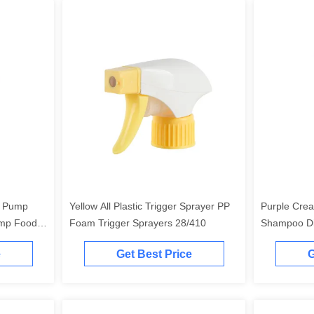
r Pump
Yellow All Plastic Trigger Sprayer PP
Purple Crea
ump Food
Foam Trigger Sprayers 28/410
Shampoo Di
Resistant
e
Get Best Price
G