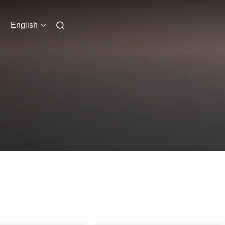
English