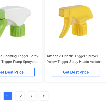
le Foaming Trigger Spray
Kitchen All Plastic Trigger Sprayer
 Trigger Pump Sprayer
Yellow Trigger Spray Heads Acidacid
Resistant
et Best Price
Get Best Price
11
12