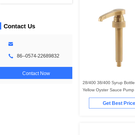
Contact Us
86--0574-22689832
Contact Now
28/400 38/400 Syrup Bottl
Yellow Oyster Sauce Pump
Grade
Get Best Pric