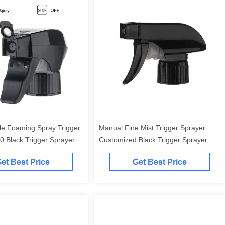
le Foaming Spray Trigger
Manual Fine Mist Trigger Sprayer
0 Black Trigger Sprayer
Customized Black Trigger Sprayer
28/410
et Best Price
Get Best Price