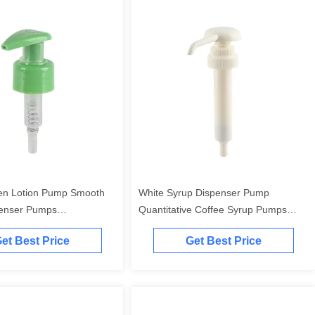
en Lotion Pump Smooth
White Syrup Dispenser Pump
penser Pumps
Quantitative Coffee Syrup Pumps
le
Customizable
et Best Price
Get Best Price