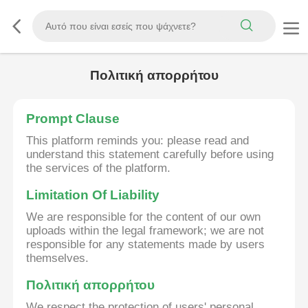
Πολιτική απορρήτου
Prompt Clause
This platform reminds you: please read and
understand this statement carefully before using
the services of the platform.
Limitation Of Liability
We are responsible for the content of our own
uploads within the legal framework; we are not
responsible for any statements made by users
themselves.
Πολιτική απορρήτου
We respect the protection of users' personal