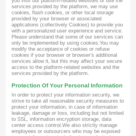
you visit our platform-related websites or use the
services provided by the platform, we may use
cookies, flash cookies, or other local storage
provided by your browser or associated
applications (collectively Cookies) to provide you
with a personalized user experience and service.
Please understand that some of our services can
only be implemented by using cookies.You may
modify the acceptance of cookies or refuse
cookies if your browser or browser's additional
services allow it, but this may affect your secure
access to the platform-related websites and the
services provided by the platform.
Protection Of Your Personal Information
In order to protect your information security, we
strive to take all reasonable security measures to
protect your information, in case of information
leakage, damage or loss, including but not limited
to SSL, information encryption storage, data
center access control.We also strictly manage
employees or outsourcers who may be exposed