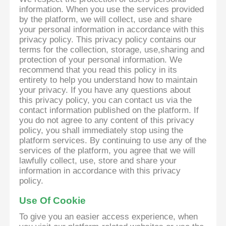
information. When you use the services provided
by the platform, we will collect, use and share
your personal information in accordance with this
privacy policy. This privacy policy contains our
terms for the collection, storage, use,sharing and
protection of your personal information. We
recommend that you read this policy in its
entirety to help you understand how to maintain
your privacy. If you have any questions about
this privacy policy, you can contact us via the
contact information published on the platform. If
you do not agree to any content of this privacy
policy, you shall immediately stop using the
platform services. By continuing to use any of the
services of the platform, you agree that we will
lawfully collect, use, store and share your
information in accordance with this privacy
policy.
Use Of Cookie
To give you an easier access experience, when