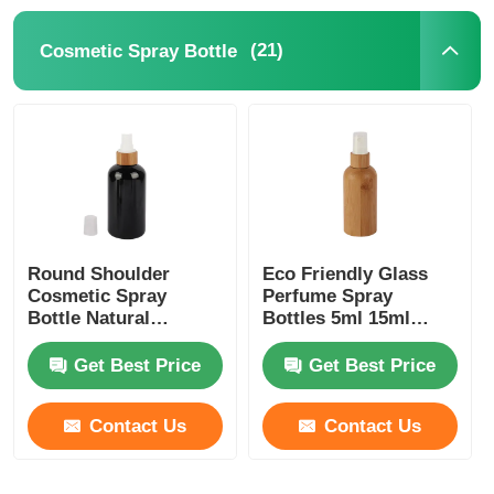
(21)
Cosmetic Spray Bottle
Syrup Dispenser Pump
Fine Mist Sprayer
Nasal Sprayer
Trigger Sprayer
Round Shoulder
Eco Friendly Glass
Cosmetic Spray
Perfume Spray
Bottle Natural
Bottles 5ml 15ml
Bamboo PET Perfume
30ml 150ml Bamboo
Spray Bottle Black
Cosmetic Bottles
Get Best Price
Get Best Price
Contact Us
Contact Us