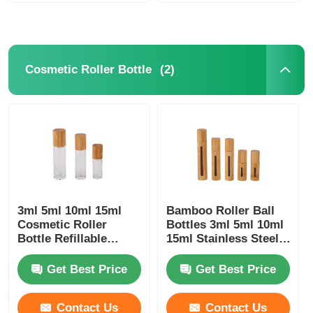
(2)
Cosmetic Roller Bottle
3ml 5ml 10ml 15ml
Bamboo Roller Ball
Cosmetic Roller
Bottles 3ml 5ml 10ml
Bottle Refillable
15ml Stainless Steel
Essential Oils Roller
Roller Bottle
Bottle
Get Best Price
Get Best Price
Contact Us
Contact Us