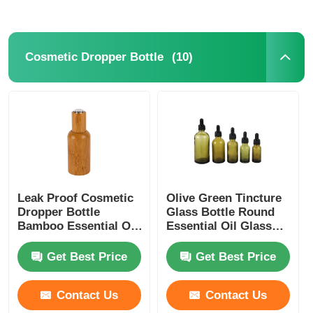
(10)
Cosmetic Dropper Bottle
Leak Proof Cosmetic
Olive Green Tincture
Dropper Bottle
Glass Bottle Round
Bamboo Essential Oil
Essential Oil Glass
Dropper Bottle
Dropper Bottles 5ml
10ml 15ml 20ml 30ml
Get Best Price
Get Best Price
Contact Us
Contact Us