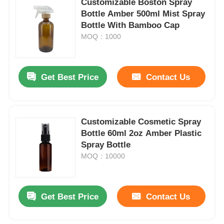
Customizable Boston Spray
Bottle Amber 500ml Mist Spray
Bottle With Bamboo Cap
Factory Tour
MOQ：1000
Quality Control
Get Best Price
Contact Us
Contact Us
Customizable Cosmetic Spray
Request A Quote
Bottle 60ml 2oz Amber Plastic
Spray Bottle
Cosmetic Spray Bottle
MOQ：10000
Cosmetic Lotion Bottle
Get Best Price
Contact Us
Cosmetic Dropper Bottle