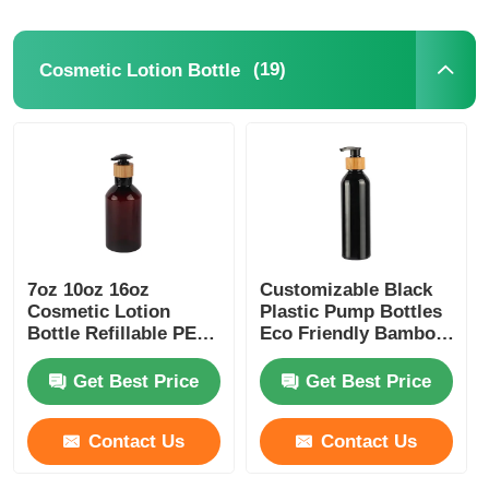
(19)
Cosmetic Lotion Bottle
7oz 10oz 16oz
Customizable Black
Cosmetic Lotion
Plastic Pump Bottles
Bottle Refillable PET
Eco Friendly Bamboo
Lotion Bottles Amber
Plastic Bottle 180ml
200ml 250ml 300ml
Get Best Price
Get Best Price
Contact Us
Contact Us