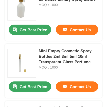
MOQ：1000
Get Best Price
Contact Us
Mini Empty Cosmetic Spray
Bottles 2ml 3ml 5ml 10ml
Transparent Glass Perfume
Bottles
MOQ：1000
Home
Get Best Price
Contact Us
Products
About Us