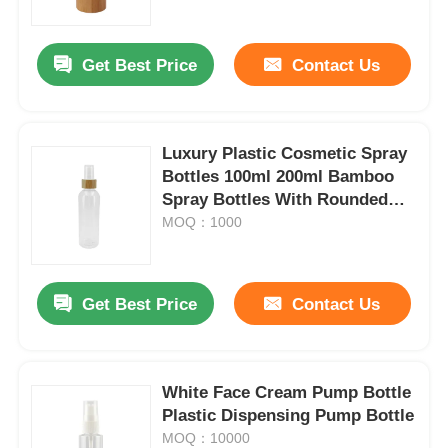
Get Best Price
Contact Us
Luxury Plastic Cosmetic Spray
Bottles 100ml 200ml Bamboo
Spray Bottles With Rounded
Shoulders
MOQ：1000
Get Best Price
Contact Us
White Face Cream Pump Bottle
Plastic Dispensing Pump Bottle
MOQ：10000