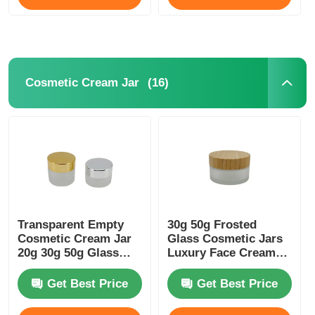
(16)
Cosmetic Cream Jar
Transparent Empty
30g 50g Frosted
Cosmetic Cream Jar
Glass Cosmetic Jars
20g 30g 50g Glass
Luxury Face Cream
Frosted Jar
Container With
Bamboo Lids
Get Best Price
Get Best Price