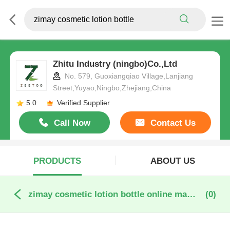
Zhitu Industry (ningbo)Co.,Ltd
No. 579, Guoxiangqiao Village,Lanjiang
Street,Yuyao,Ningbo,Zhejiang,China
5.0
Verified Supplier
Call Now
Contact Us
PRODUCTS
ABOUT US
zimay cosmetic lotion bottle online manufacture
(0)