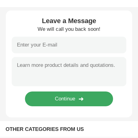
Cosmetic Roller Bottle
Leave a Message
We will call you back soon!
Cosmetic Cream Jar
Plastic Cap
Cosmetic Dropper
Screw Lotion Pump
Left Right Lock Pump
OTHER CATEGORIES FROM US
Clip Lock Lotion Pump