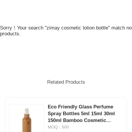
Sorry！Your search "zimay cosmetic lotion bottle" match no
products.
Related Products
Eco Friendly Glass Perfume
Spray Bottles 5ml 15ml 30ml
150ml Bamboo Cosmetic
Bottles
MOQ：500