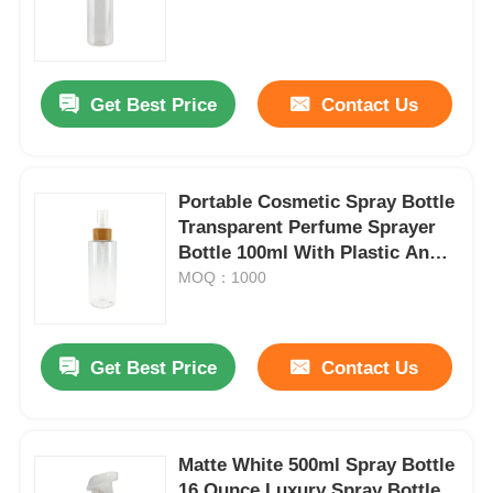
Get Best Price
Contact Us
Portable Cosmetic Spray Bottle
Transparent Perfume Sprayer
Bottle 100ml With Plastic And
Bamboo Lid
MOQ：1000
Get Best Price
Contact Us
Matte White 500ml Spray Bottle
16 Ounce Luxury Spray Bottle